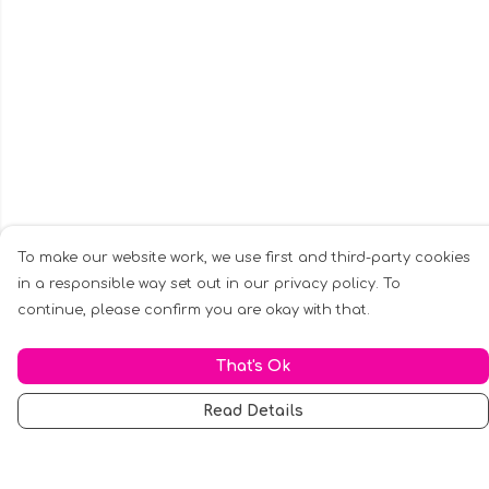
To make our website work, we use first and third-party cookies
in a responsible way set out in our privacy policy. To
continue, please confirm you are okay with that.
That's Ok
Read Details