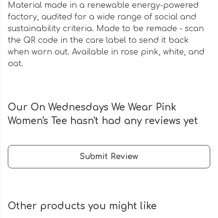
Material made in a renewable energy-powered
factory, audited for a wide range of social and
sustainability criteria. Made to be remade - scan
the QR code in the care label to send it back
when worn out. Available in rose pink, white, and
oat.
Our On Wednesdays We Wear Pink
Women's Tee hasn't had any reviews yet
Submit Review
Other products you might like