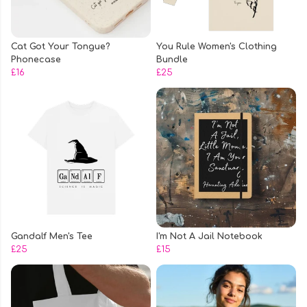
Cat Got Your Tongue?
You Rule Women's Clothing
Phonecase
Bundle
£16
£25
Gandalf Men's Tee
I'm Not A Jail Notebook
£25
£15