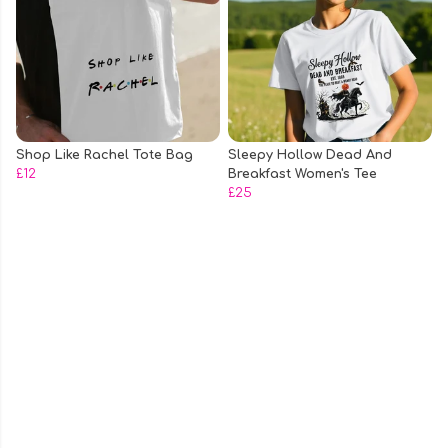
Shop Like Rachel Tote Bag
Sleepy Hollow Dead And
£12
Breakfast Women's Tee
£25