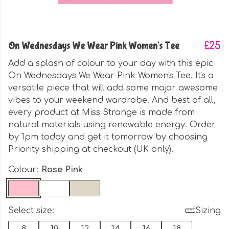
On Wednesdays We Wear Pink Women's Tee
£25
Add a splash of colour to your day with this epic
On Wednesdays We Wear Pink Women's Tee. It's a
versatile piece that will add some major awesome
vibes to your weekend wardrobe. And best of all,
every product at Miss Strange is made from
natural materials using renewable energy. Order
by 1pm today and get it tomorrow by choosing
Priority shipping at checkout (UK only).
Colour:
Rose Pink
Select size:
Sizing