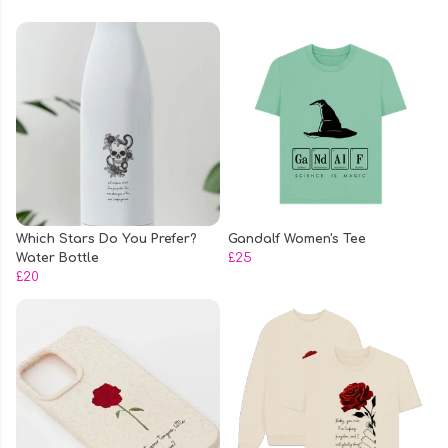
Which Stars Do You Prefer?
Gandalf Women's Tee
Water Bottle
£25
£20