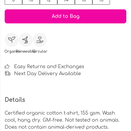
8
10
12
14
16
18
Add to Bag
Organic
Renewable
Circular
Easy Returns and Exchanges
Next Day Delivery Available
Details
Certified organic cotton t-shirt, 155 gsm. Wash
cool, hang dry. GM-free. Not tested on animals.
Does not contain animal-derived products.