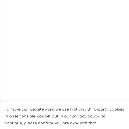
To make our website work, we use first and third-party cookies
in a responsible way set out in our privacy policy. To
continue, please confirm you are okay with that.