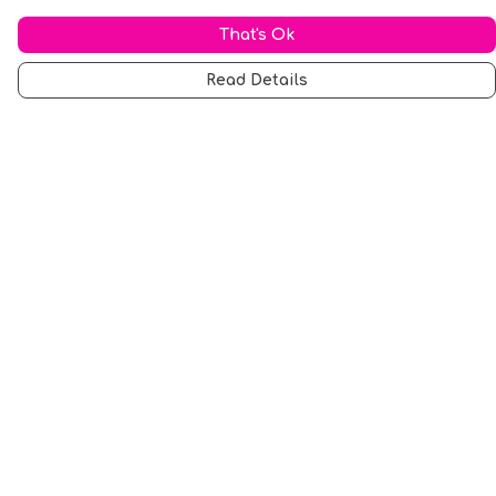
That's Ok
Read Details
Menu
Men
Women
Music
Food
Book Inspired
Gym Wear
Slogan
Wall Art & Accessories