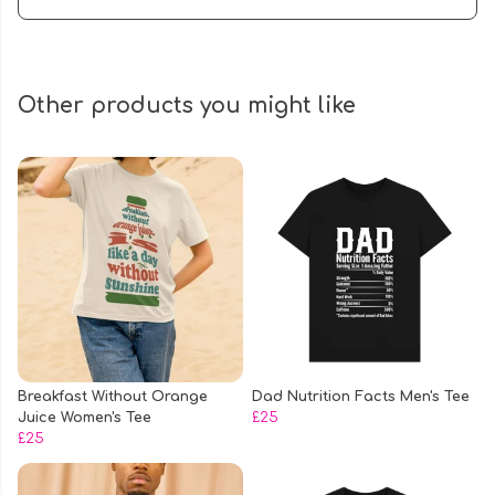
Other products you might like
Breakfast Without Orange
Dad Nutrition Facts Men's Tee
Juice Women's Tee
£25
£25