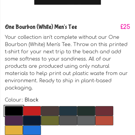
One Bourbon (White) Men's Tee
£25
Your collection isn't complete without our One
Bourbon (White) Men's Tee. Throw on this printed
t-shirt for your next trip to the beach and add
some softness to your sandiness. All of our
products are produced using only natural
materials to help print out plastic waste from our
environment. Ready to ship in plant-based
packaging.
Colour:
Black