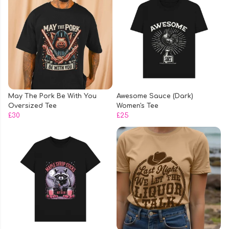
May The Pork Be With You
Awesome Sauce (Dark)
Oversized Tee
Women's Tee
£30
£25