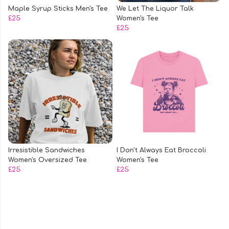
Maple Syrup Sticks Men's Tee
We Let The Liquor Talk
£25
Women's Tee
£25
Irresistible Sandwiches
I Don't Always Eat Broccoli
Women's Oversized Tee
Women's Tee
£25
£25