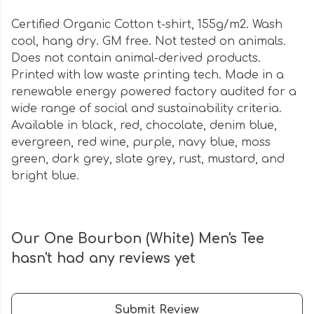
Certified Organic Cotton t-shirt, 155g/m2. Wash
cool, hang dry. GM free. Not tested on animals.
Does not contain animal-derived products.
Printed with low waste printing tech. Made in a
renewable energy powered factory audited for a
wide range of social and sustainability criteria.
Available in black, red, chocolate, denim blue,
evergreen, red wine, purple, navy blue, moss
green, dark grey, slate grey, rust, mustard, and
bright blue.
Our One Bourbon (White) Men's Tee
hasn't had any reviews yet
Submit Review