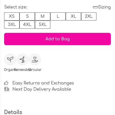
Select size:
Sizing
XS
S
M
L
XL
2XL
3XL
4XL
5XL
Add to Bag
Organic
Renewable
Circular
Easy Returns and Exchanges
Next Day Delivery Available
Details