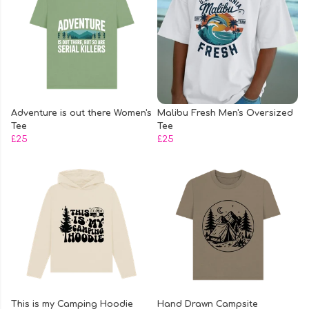
Adventure is out there Women's
Malibu Fresh Men's Oversized
Tee
Tee
£25
£25
This is my Camping Hoodie
Hand Drawn Campsite