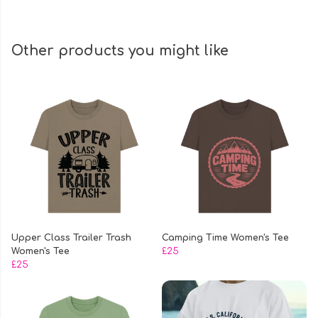
Other products you might like
Upper Class Trailer Trash
Camping Time Women's Tee
Women's Tee
£25
£25