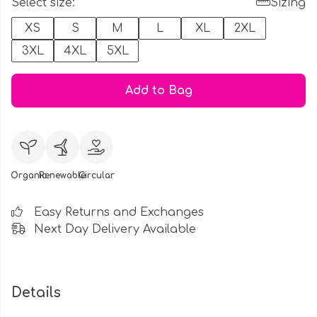
Select size:
Sizing
XS
S
M
L
XL
2XL
3XL
4XL
5XL
Add to Bag
Organic
Renewable
Circular
Easy Returns and Exchanges
Next Day Delivery Available
Details