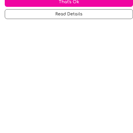
That's Ok
Read Details
Menu
Men
Women
Music
Food
Book Inspired
Gym Wear
Slogan
Wall Art & Accessories
Help