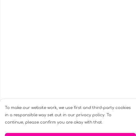
To make our website work, we use first and third-party cookies
in a responsible way set out in our privacy policy. To
continue, please confirm you are okay with that.