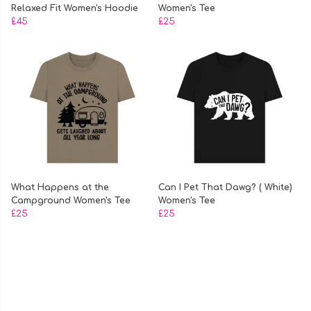
Relaxed Fit Women's Hoodie
Women's Tee
£45
£25
What Happens at the
Can I Pet That Dawg? ( White)
Campground Women's Tee
Women's Tee
£25
£25