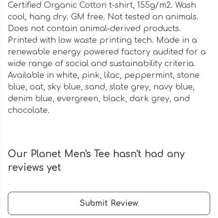
Certified Organic Cotton t-shirt, 155g/m2. Wash
cool, hang dry. GM free. Not tested on animals.
Does not contain animal-derived products.
Printed with low waste printing tech. Made in a
renewable energy powered factory audited for a
wide range of social and sustainability criteria.
Available in white, pink, lilac, peppermint, stone
blue, oat, sky blue, sand, slate grey, navy blue,
denim blue, evergreen, black, dark grey, and
chocolate.
Our Planet Men's Tee hasn't had any
reviews yet
Submit Review