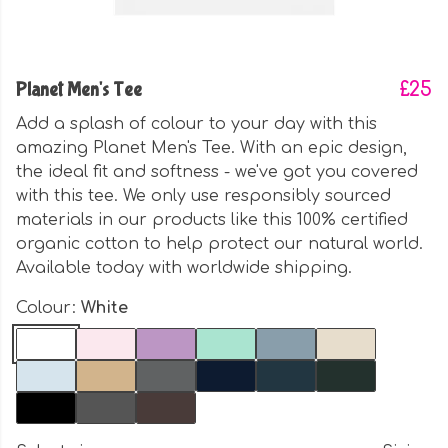
Planet Men's Tee
£25
Add a splash of colour to your day with this
amazing Planet Men's Tee. With an epic design,
the ideal fit and softness - we've got you covered
with this tee. We only use responsibly sourced
materials in our products like this 100% certified
organic cotton to help protect our natural world.
Available today with worldwide shipping.
Colour:
White