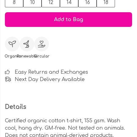
8
10
12
14
16
18
Add to Bag
Organic
Renewable
Circular
Easy Returns and Exchanges
Next Day Delivery Available
Details
Certified organic cotton t-shirt, 155 gsm. Wash
cool, hang dry. GM-free. Not tested on animals.
Does not contain animal-derived products.