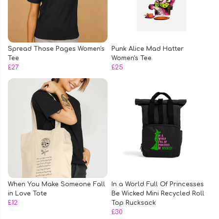
Spread Those Pages Women's
Punk Alice Mad Hatter
Tee
Women's Tee
£27
£25
When You Make Someone Fall
In a World Full Of Princesses
in Love Tote
Be Wicked Mini Recycled Roll
£12
Top Rucksack
£30