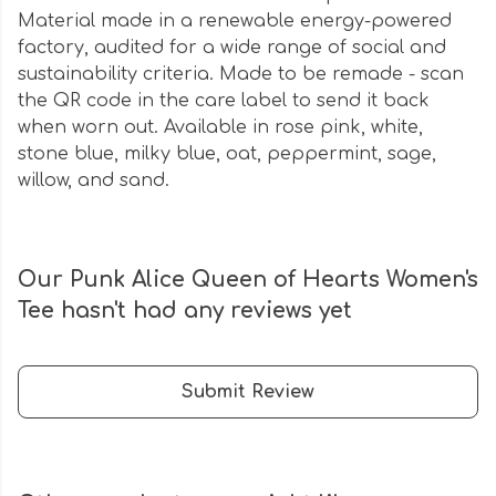
Material made in a renewable energy-powered
factory, audited for a wide range of social and
sustainability criteria. Made to be remade - scan
the QR code in the care label to send it back
when worn out. Available in rose pink, white,
stone blue, milky blue, oat, peppermint, sage,
willow, and sand.
Our Punk Alice Queen of Hearts Women's
Tee hasn't had any reviews yet
Submit Review