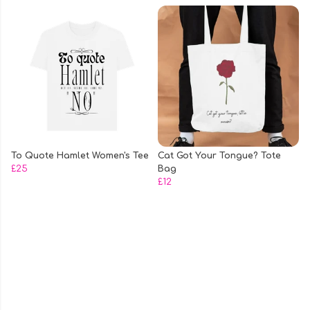
To Quote Hamlet Women's Tee
Cat Got Your Tongue? Tote
£25
Bag
£12