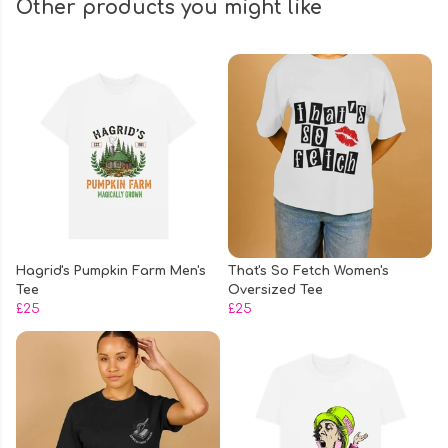
Other products you might like
Hagrid's Pumpkin Farm Men's
That's So Fetch Women's
Tee
Oversized Tee
£25
£25