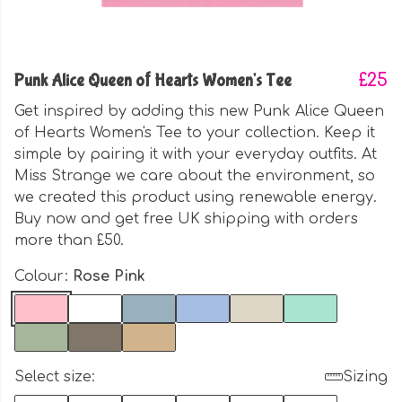
Punk Alice Queen of Hearts Women's Tee
£25
Get inspired by adding this new Punk Alice Queen
of Hearts Women's Tee to your collection. Keep it
simple by pairing it with your everyday outfits. At
Miss Strange we care about the environment, so
we created this product using renewable energy.
Buy now and get free UK shipping with orders
more than £50.
Colour:
Rose Pink
Select size:
Sizing