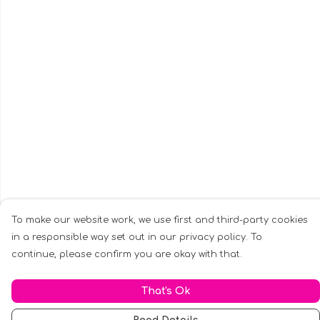
To make our website work, we use first and third-party cookies
in a responsible way set out in our privacy policy. To
continue, please confirm you are okay with that.
That's Ok