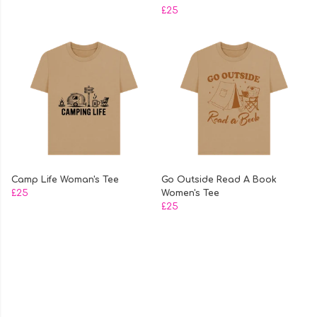
£25
Camp Life Woman's Tee
Go Outside Read A Book
£25
Women's Tee
£25