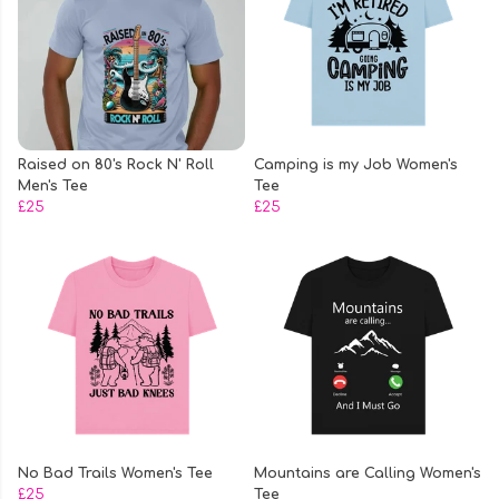
Raised on 80's Rock N' Roll
Camping is my Job Women's
Men's Tee
Tee
£25
£25
No Bad Trails Women's Tee
Mountains are Calling Women's
£25
Tee