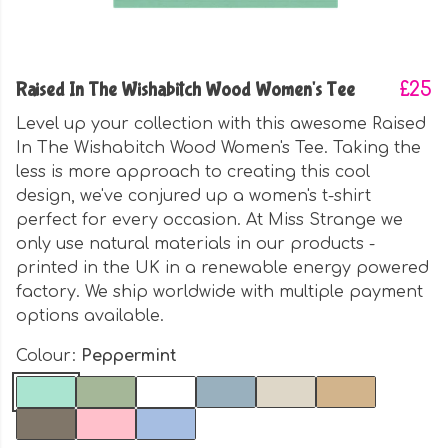
Raised In The Wishabitch Wood Women's Tee
£25
Level up your collection with this awesome Raised
In The Wishabitch Wood Women's Tee. Taking the
less is more approach to creating this cool
design, we've conjured up a women's t-shirt
perfect for every occasion. At Miss Strange we
only use natural materials in our products -
printed in the UK in a renewable energy powered
factory. We ship worldwide with multiple payment
options available.
Colour:
Peppermint