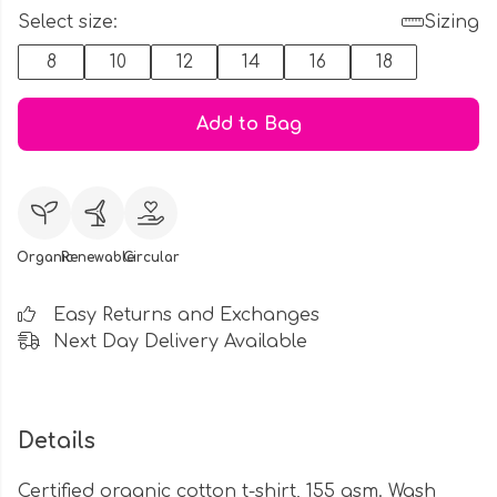
Select size:
Sizing
8
10
12
14
16
18
Add to Bag
Organic
Renewable
Circular
Easy Returns and Exchanges
Next Day Delivery Available
Details
Certified organic cotton t-shirt, 155 gsm. Wash