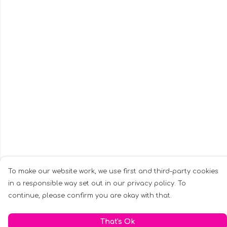
To make our website work, we use first and third-party cookies
in a responsible way set out in our privacy policy. To
continue, please confirm you are okay with that.
That's Ok