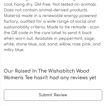
cool, hang dry. GM-free. Not tested on animals.
Does not contain animal-derived products.
Material made in a renewable energy-powered
factory, audited for a wide range of social and
sustainability criteria. Made to be remade - scan
the QR code in the care label to send it back
when worn out. Available in peppermint, sage,
white, stone blue, oat, sand, willow, rose pink, and
milky blue.
Our Raised In The Wishabitch Wood
Women's Tee hasn't had any reviews yet
Submit Review