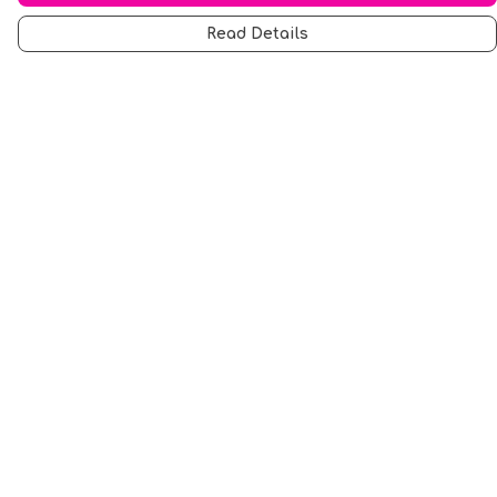
Read Details
Menu
Men
Women
Music
Food
Book Inspired
Gym Wear
Slogan
Wall Art & Accessories
Help