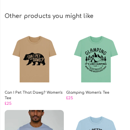
Other products you might like
Can I Pet That Dawg? Women's
Glamping Women's Tee
Tee
£25
£25