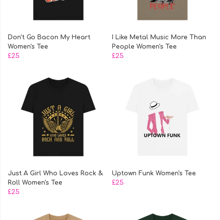
Don't Go Bacon My Heart
I Like Metal Music More Than
Women's Tee
People Women's Tee
£25
£25
Just A Girl Who Loves Rock &
Uptown Funk Women's Tee
Roll Women's Tee
£25
£25