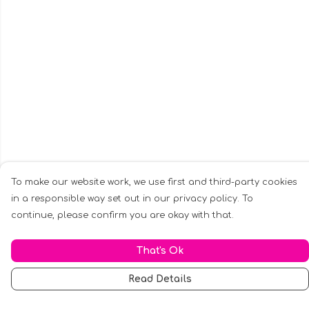
To make our website work, we use first and third-party cookies
in a responsible way set out in our privacy policy. To
continue, please confirm you are okay with that.
That's Ok
Read Details