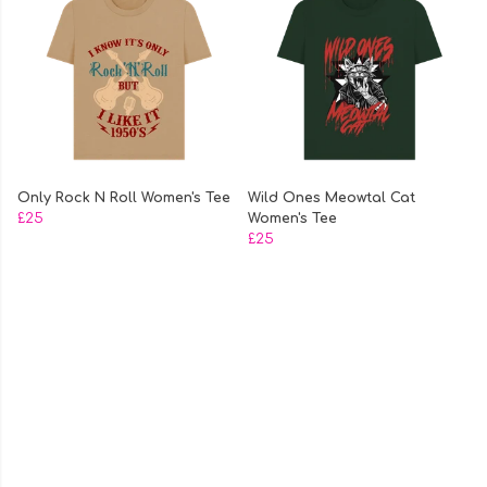
Only Rock N Roll Women's Tee
Wild Ones Meowtal Cat
£25
Women's Tee
£25