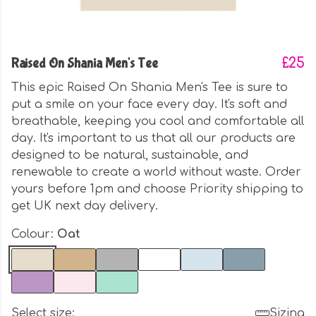
Raised On Shania Men's Tee
£25
This epic Raised On Shania Men's Tee is sure to
put a smile on your face every day. It's soft and
breathable, keeping you cool and comfortable all
day. It's important to us that all our products are
designed to be natural, sustainable, and
renewable to create a world without waste. Order
yours before 1pm and choose Priority shipping to
get UK next day delivery.
Colour:
Oat
Select size:
Sizing