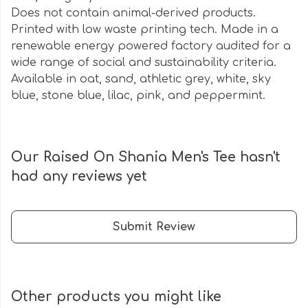
Does not contain animal-derived products.
Printed with low waste printing tech. Made in a
renewable energy powered factory audited for a
wide range of social and sustainability criteria.
Available in oat, sand, athletic grey, white, sky
blue, stone blue, lilac, pink, and peppermint.
Our Raised On Shania Men's Tee hasn't
had any reviews yet
Submit Review
Other products you might like