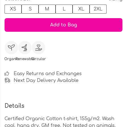
XS
S
M
L
XL
2XL
Add to Bag
Organic
Renewable
Circular
Easy Returns and Exchanges
Next Day Delivery Available
Details
Certified Organic Cotton t-shirt, 155g/m2. Wash
cool, hang dry. GM free. Not tested on animals.