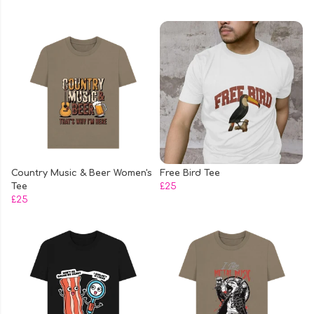
Country Music & Beer Women's
Free Bird Tee
Tee
£25
£25