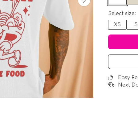
Select size:
XS
S
Easy Re
Next Da