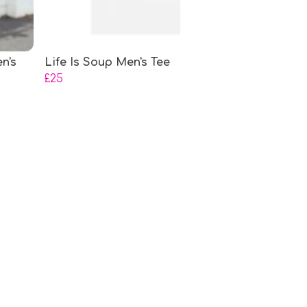
n's
Life Is Soup Men's Tee
£25