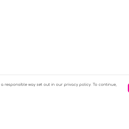
 a responsible way set out in our privacy policy. To continue,
Pay With Confidence
C
Our products are made from sustainable