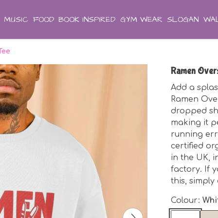
MUSIC
FOOD
BOOK INSPIRED
GYM WEAR
SLOGAN
WAL
Tee
Ramen Overs
Add a splas
Ramen Overs
dropped sho
making it p
running err
certified o
in the UK, 
factory. If 
this, simpl
Colour:
Whi