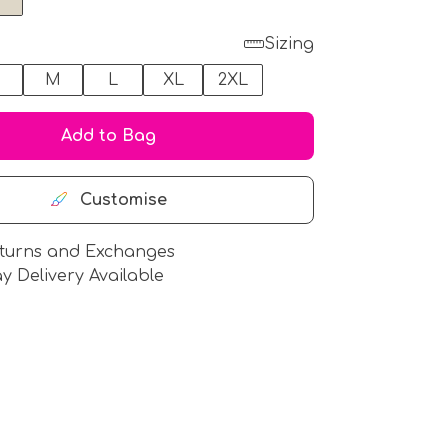
Sizing
M
L
XL
2XL
Add to Bag
Customise
turns and Exchanges
y Delivery Available