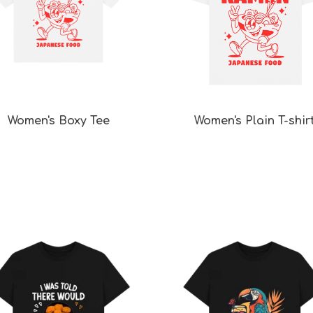
Women's Boxy Tee
Women's Plain T-shir