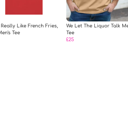
 Really Like French Fries,
We Let The Liquor Talk Me
en's Tee
Tee
£25