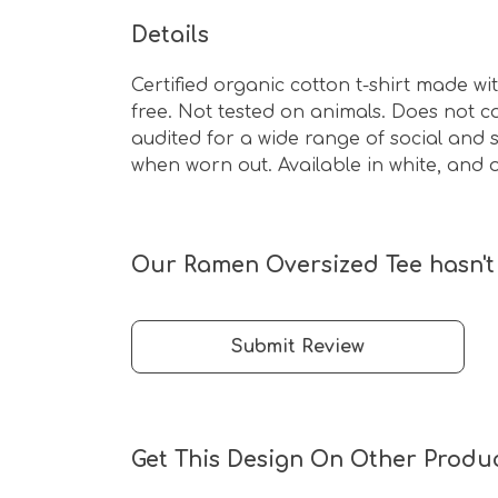
Details
Certified organic cotton t-shirt made w
free. Not tested on animals. Does not 
audited for a wide range of social and s
when worn out. Available in white, and o
Our Ramen Oversized Tee hasn't 
Submit Review
Get This Design On Other Produ