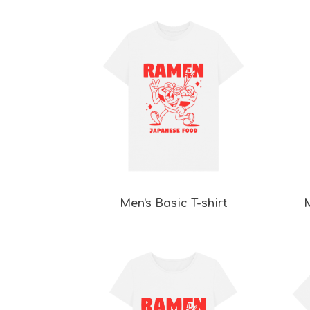
Men's Basic T-shirt
M