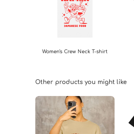
Women's Crew Neck T-shirt
Other products you might like