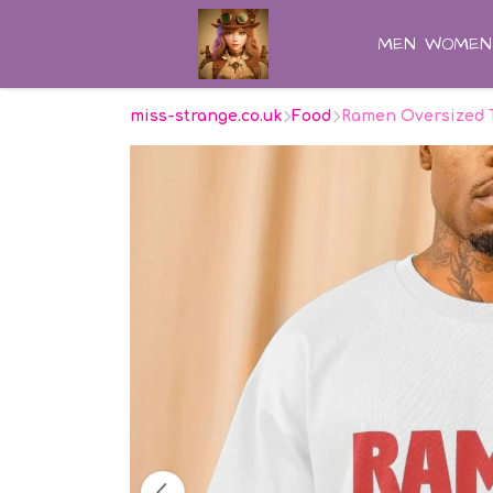
MEN
WOMEN
miss-strange.co.uk
Food
Ramen Oversized 