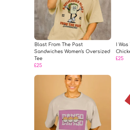
Blast From The Past
I Was
Sandwiches Women's Oversized
Chick
Tee
£25
£25