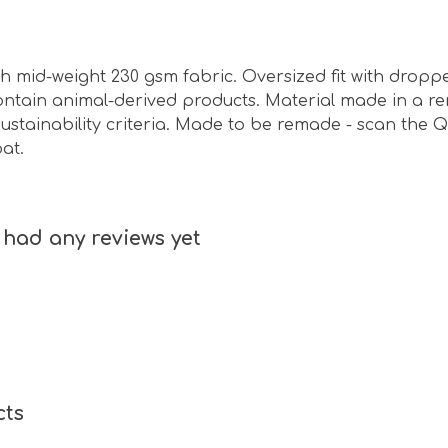
ith mid-weight 230 gsm fabric. Oversized fit with drop
contain animal-derived products. Material made in a 
ustainability criteria. Made to be remade - scan the Q
at.
had any reviews yet
cts