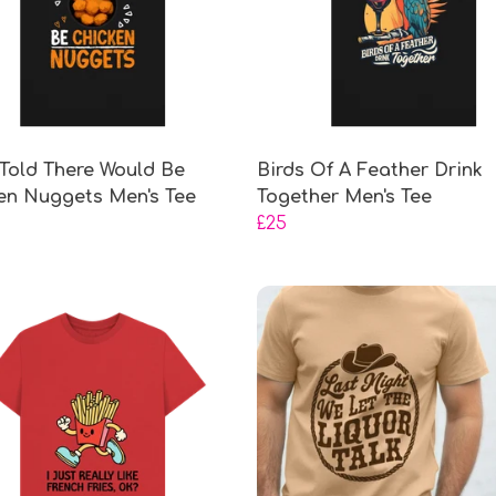
 Told There Would Be
Birds Of A Feather Drink
en Nuggets Men's Tee
Together Men's Tee
£25