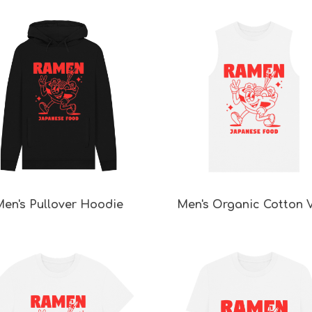
en's Pullover Hoodie
Men's Organic Cotton 