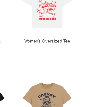
t
Women's Oversized Tee