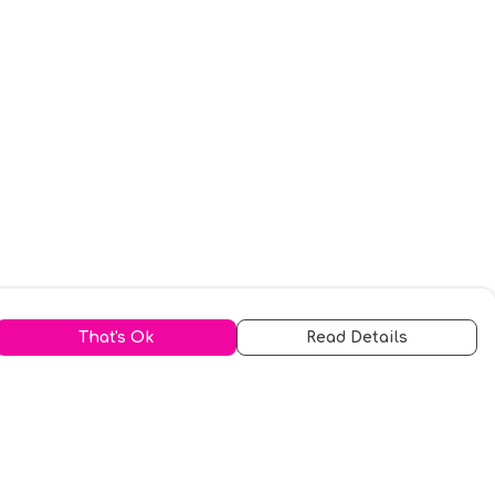
That's Ok
Read Details
urrency
kr
A
S
N
C