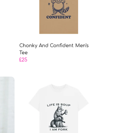
Chonky And Confident Men's
Tee
£25