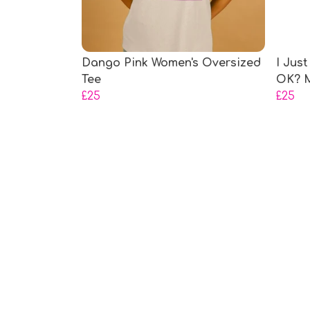
Dango Pink Women's Oversized
I Just
Tee
OK? M
£25
£25