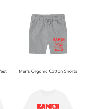
Vest
Men's Organic Cotton Shorts