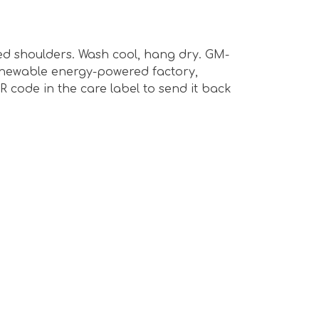
ped shoulders. Wash cool, hang dry. GM-
renewable energy-powered factory,
R code in the care label to send it back