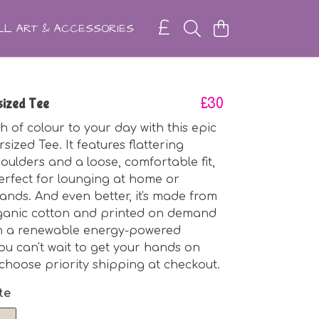
L ART & ACCESSORIES
ized Tee
£30
h of colour to your day with this epic
ized Tee. It features flattering
ulders and a loose, comfortable fit,
erfect for lounging at home or
ands. And even better, it's made from
rganic cotton and printed on demand
in a renewable energy-powered
you can't wait to get your hands on
y choose priority shipping at checkout.
te