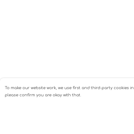
To make our website work, we use first and third-party cookies in
please confirm you are okay with that.
Menu
Help
Men
Help Centre