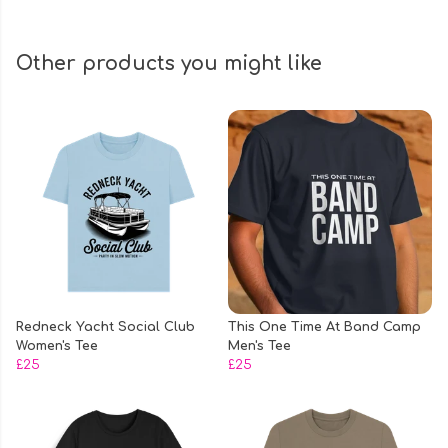
Other products you might like
Redneck Yacht Social Club
This One Time At Band Camp
Women's Tee
Men's Tee
£25
£25