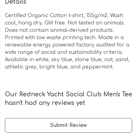
Details
Certified Organic Cotton t-shirt, 155g/m2. Wash
cool, hang dry. GM free. Not tested on animals.
Does not contain animal-derived products.
Printed with low waste printing tech. Made in a
renewable energy powered factory audited for a
wide range of social and sustainability criteria.
Available in white, sky blue, stone blue, oat, sand,
athletic grey, bright blue, and peppermint.
Our Redneck Yacht Social Club Men's Tee
hasn't had any reviews yet
Submit Review