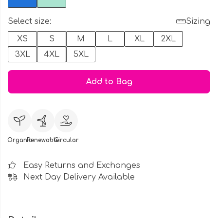
Select size:
Sizing
XS
S
M
L
XL
2XL
3XL
4XL
5XL
Add to Bag
Organic
Renewable
Circular
Easy Returns and Exchanges
Next Day Delivery Available