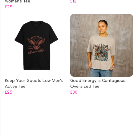
Women's Tee
£12
£25
Keep Your Squats Low Men's
Good Energy Is Contagious
Active Tee
Oversized Tee
£25
£30