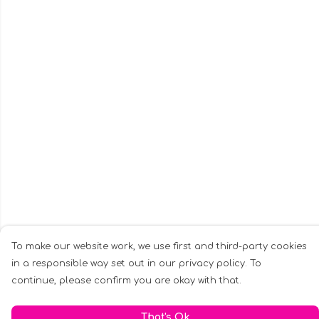
To make our website work, we use first and third-party cookies
in a responsible way set out in our privacy policy. To
continue, please confirm you are okay with that.
That's Ok