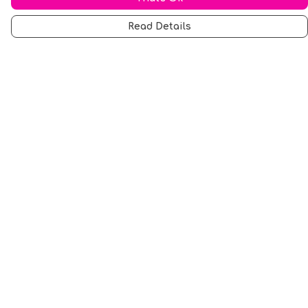
Read Details
Menu
Men
Women
Music
Food
Book Inspired
Gym Wear
Slogan
Wall Art & Accessories
Help