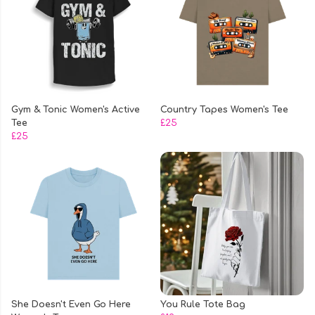
Gym & Tonic Women's Active
Country Tapes Women's Tee
Tee
£25
£25
She Doesn't Even Go Here
You Rule Tote Bag