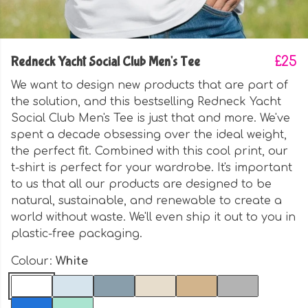
Redneck Yacht Social Club Men's Tee
£25
We want to design new products that are part of
the solution, and this bestselling Redneck Yacht
Social Club Men's Tee is just that and more. We've
spent a decade obsessing over the ideal weight,
the perfect fit. Combined with this cool print, our
t-shirt is perfect for your wardrobe. It's important
to us that all our products are designed to be
natural, sustainable, and renewable to create a
world without waste. We'll even ship it out to you in
plastic-free packaging.
Colour:
White