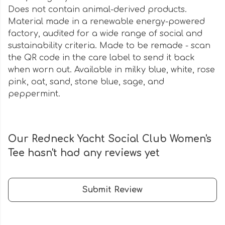
Does not contain animal-derived products.
Material made in a renewable energy-powered
factory, audited for a wide range of social and
sustainability criteria. Made to be remade - scan
the QR code in the care label to send it back
when worn out. Available in milky blue, white, rose
pink, oat, sand, stone blue, sage, and
peppermint.
Our Redneck Yacht Social Club Women's
Tee hasn't had any reviews yet
Submit Review