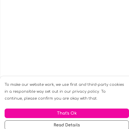
To make our website work, we use first and third-party cookies
in a responsible way set out in our privacy policy. To
continue, please confirm you are okay with that.
That's Ok
Read Details