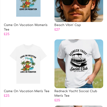
Came On Vacation Women's
Beach Vibin' Cap
Tee
£27
£25
Came On Vacation Men's Tee
Redneck Yacht Social Club
£25
Men's Tee
£25