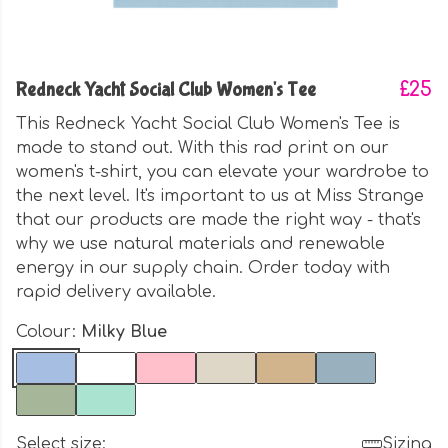
Redneck Yacht Social Club Women's Tee
£25
This Redneck Yacht Social Club Women's Tee is
made to stand out. With this rad print on our
women's t-shirt, you can elevate your wardrobe to
the next level. It's important to us at Miss Strange
that our products are made the right way - that's
why we use natural materials and renewable
energy in our supply chain. Order today with
rapid delivery available.
Colour:
Milky Blue
Select size:
Sizing