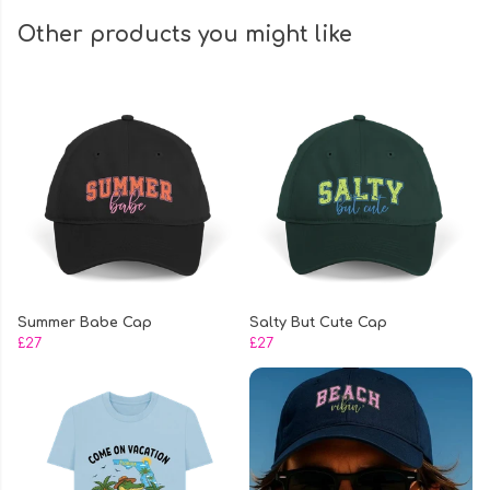
Other products you might like
Summer Babe Cap
Salty But Cute Cap
£27
£27