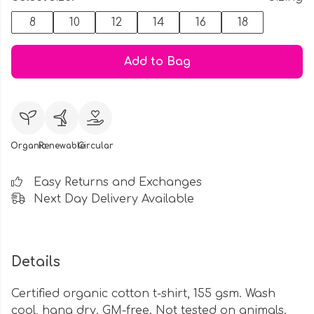
8
10
12
14
16
18
Add to Bag
Organic
Renewable
Circular
Easy Returns and Exchanges
Next Day Delivery Available
Details
Certified organic cotton t-shirt, 155 gsm. Wash
cool, hang dry. GM-free. Not tested on animals.