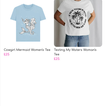
Cowgirl Mermaid Women's Tee
Testing My Waters Woman's
£25
Tee
£25