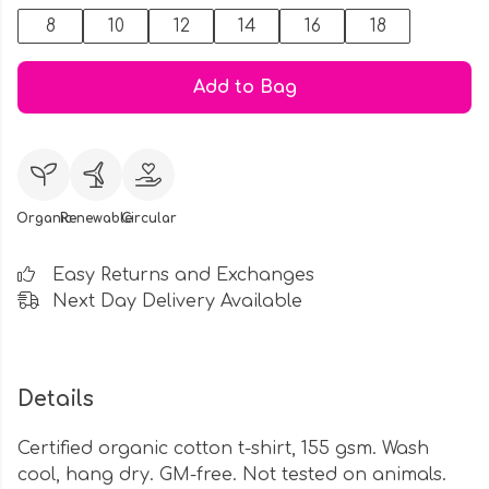
8
10
12
14
16
18
Add to Bag
Organic
Renewable
Circular
Easy Returns and Exchanges
Next Day Delivery Available
Details
Certified organic cotton t-shirt, 155 gsm. Wash
cool, hang dry. GM-free. Not tested on animals.