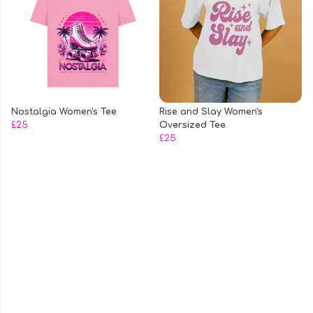
Nostalgia Women's Tee
Rise and Slay Women's
£25
Oversized Tee
£25