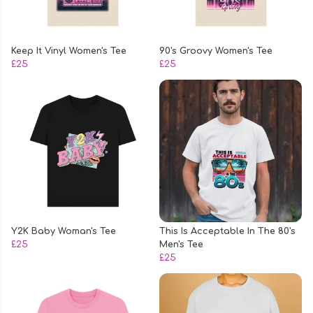
Keep It Vinyl Women's Tee
90's Groovy Women's Tee
£25
£25
Y2K Baby Woman's Tee
This Is Acceptable In The 80's
£25
Men's Tee
£25