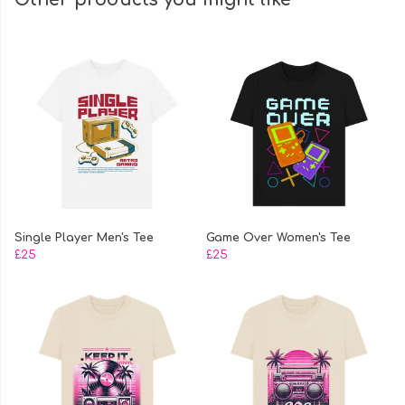
Single Player Men's Tee
Game Over Women's Tee
£25
£25