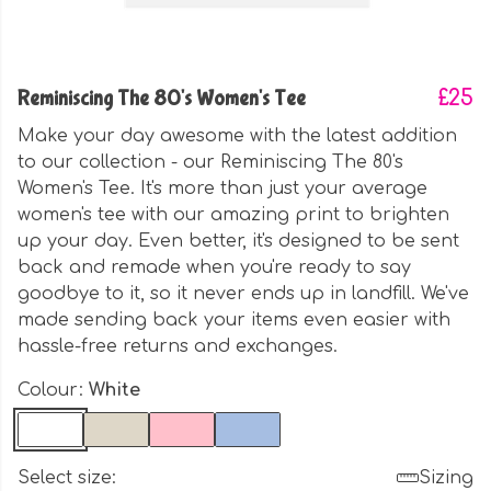
Reminiscing The 80's Women's Tee
£25
Make your day awesome with the latest addition
to our collection - our Reminiscing The 80's
Women's Tee. It's more than just your average
women's tee with our amazing print to brighten
up your day. Even better, it's designed to be sent
back and remade when you're ready to say
goodbye to it, so it never ends up in landfill. We've
made sending back your items even easier with
hassle-free returns and exchanges.
Colour:
White
Select size:
Sizing