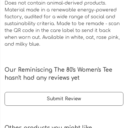
Does not contain animal-derived products.
Material made in a renewable energy-powered
factory, audited for a wide range of social and
sustainability criteria. Made to be remade - scan
the QR code in the care label to send it back
when worn out. Available in white, oat, rose pink,
and milky blue.
Our Reminiscing The 80's Women's Tee
hasn't had any reviews yet
Submit Review
Other products you might like