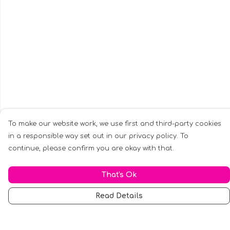
To make our website work, we use first and third-party cookies
in a responsible way set out in our privacy policy. To
continue, please confirm you are okay with that.
That's Ok
Read Details