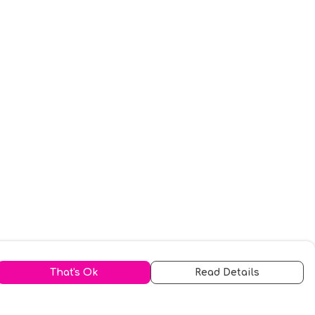
That's Ok
Read Details