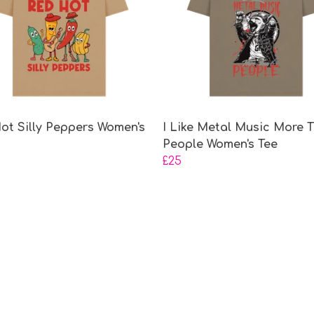
ot Silly Peppers Women's
I Like Metal Music More 
People Women's Tee
£25