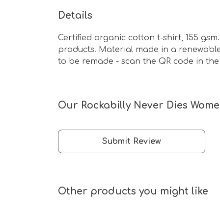
Details
Certified organic cotton t-shirt, 155 g
products. Material made in a renewable 
to be remade - scan the QR code in the 
Our Rockabilly Never Dies Women
Submit Review
Other products you might like