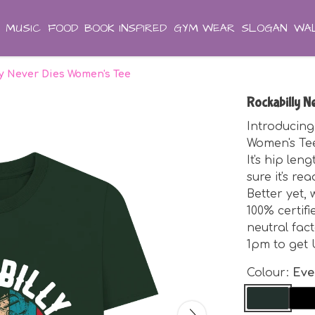
MUSIC
FOOD
BOOK INSPIRED
GYM WEAR
SLOGAN
WAL
ly Never Dies Women's Tee
Rockabilly 
Introducing
Women's Tee.
It's hip le
sure it's r
Better yet,
100% certif
neutral fac
1pm to get 
Colour:
Eve