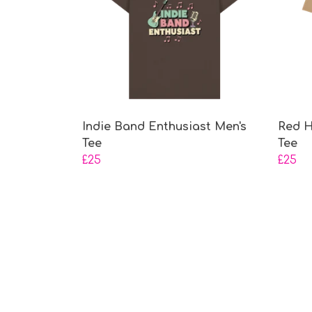
Indie Band Enthusiast Men's
Red H
Tee
Tee
£25
£25