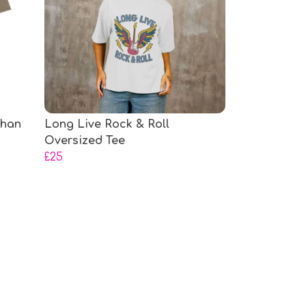
Than
Long Live Rock & Roll
Oversized Tee
£25