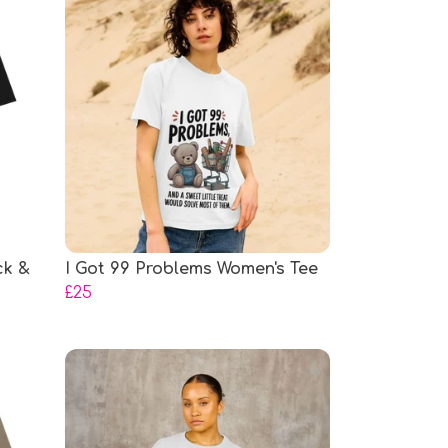
ck &
I Got 99 Problems Women's Tee
£25