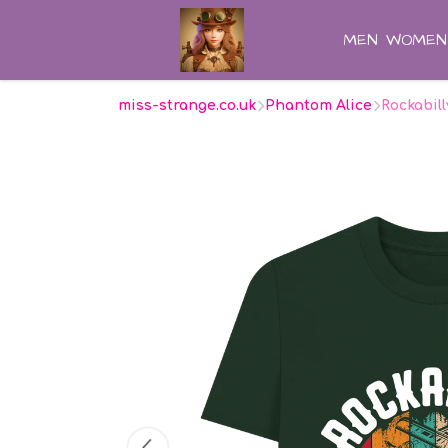
MEN
WOMEN
miss-strange.co.uk
Phantom Alice
Rockabil