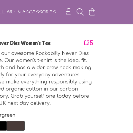
L ART & ACCESSORIES
Never Dies Women's Tee
£25
 our awesome Rockabilly Never Dies
 Our women's t-shirt is the ideal fit.
ngth and has a wider crew neck making
eady for your everyday adventures.
 we make everything responsibly using
ied organic cotton in our carbon
tory. Grab yourself one today before
UK next day delivery.
rgreen