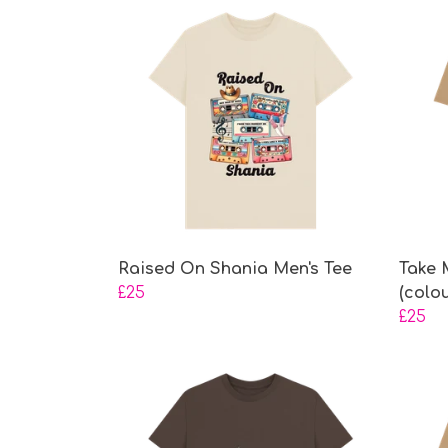
Raised On Shania Men's Tee
Take 
£25
(colo
£25