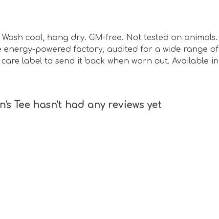
sm. Wash cool, hang dry. GM-free. Not tested on animal
energy-powered factory, audited for a wide range of s
care label to send it back when worn out. Available i
's Tee hasn't had any reviews yet