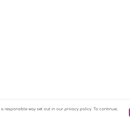
 a responsible way set out in our privacy policy. To continue,