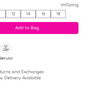
Sizing
0
12
14
16
18
Add to Bag
le
Circular
turns and Exchanges
y Delivery Available