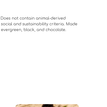
s. Does not contain animal-derived
ocial and sustainability criteria. Made
n evergreen, black, and chocolate.