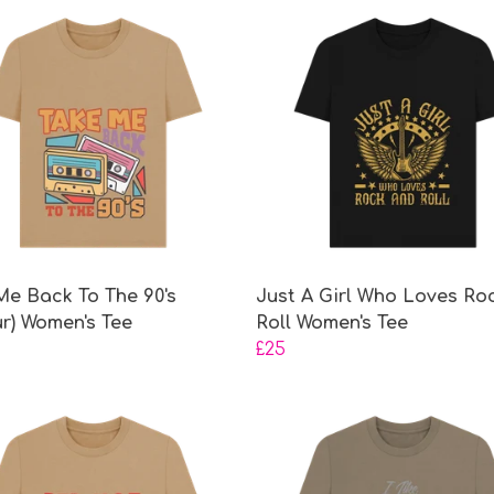
Me Back To The 90's
Just A Girl Who Loves Ro
ur) Women's Tee
Roll Women's Tee
£25