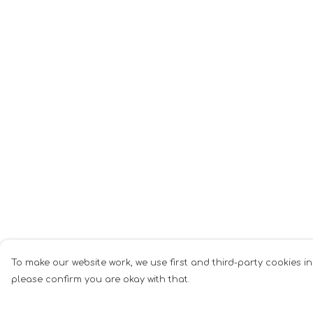
To make our website work, we use first and third-party cookies in
please confirm you are okay with that.