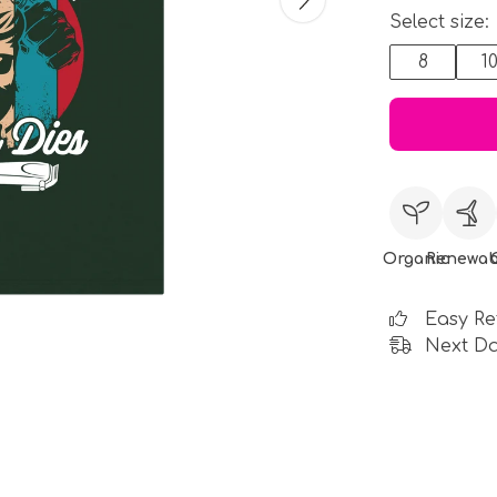
Select size:
8
1
Organic
Renewab
Easy Re
Next Da