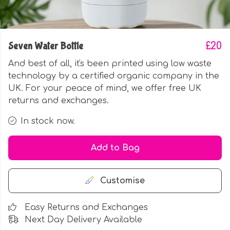
Seven Water Bottle
£20
And best of all, it's been printed using low waste
technology by a certified organic company in the
UK. For your peace of mind, we offer free UK
returns and exchanges.
In stock now.
Add to Bag
Customise
Easy Returns and Exchanges
Next Day Delivery Available