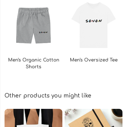
Men's Organic Cotton
Men's Oversized Tee
Shorts
Other products you might like