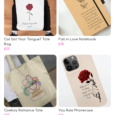
Cat Got Your Tongue? Tote
Fall in Love Notebook
Bag
£15
£12
Cowboy Romance Tote
You Rule Phonecase