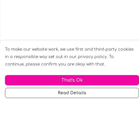
To make our website work, we use first and third-party cookies
in a responsible way set out in our privacy policy. To
continue, please confirm you are okay with that.
That's Ok
Read Details
Menu
Men