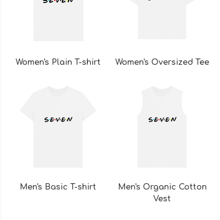
Women's Plain T-shirt
Women's Oversized Tee
Men's Basic T-shirt
Men's Organic Cotton
Vest