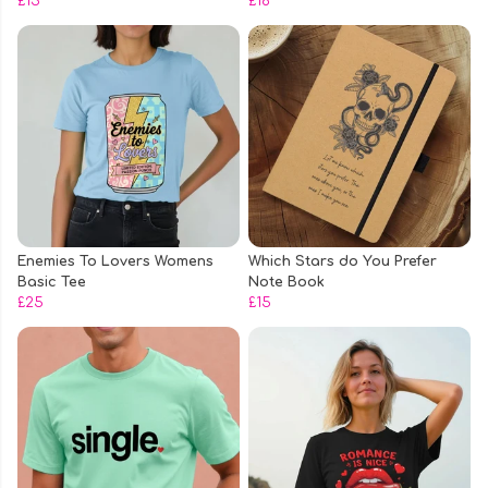
£15
£16
Enemies To Lovers Womens
Which Stars do You Prefer
Basic Tee
Note Book
£25
£15