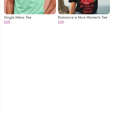
Single Mens Tee
Romance is Nice Women's Tee
£25
£20