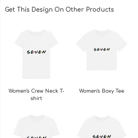
Get This Design On Other Products
Women's Crew Neck T-
Women's Boxy Tee
shirt