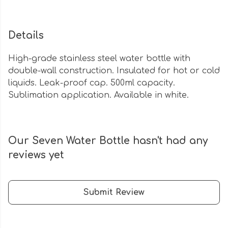
Details
High-grade stainless steel water bottle with
double-wall construction. Insulated for hot or cold
liquids. Leak-proof cap. 500ml capacity.
Sublimation application. Available in white.
Our Seven Water Bottle hasn't had any
reviews yet
Submit Review