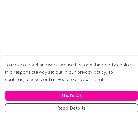
To make our website work, we use first and third-party cookies
in a responsible way set out in our privacy policy. To
continue, please confirm you are okay with that.
That's Ok
Read Details
Menu