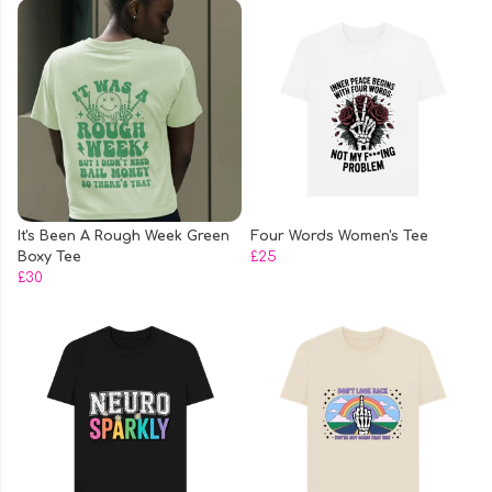
It's Been A Rough Week Green
Four Words Women's Tee
Boxy Tee
£25
£30