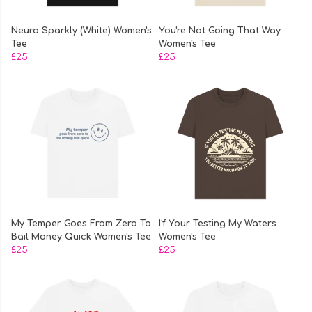
Neuro Sparkly (White) Women's
You're Not Going That Way
Tee
Women's Tee
£25
£25
My Temper Goes From Zero To
I'f Your Testing My Waters
Bail Money Quick Women's Tee
Women's Tee
£25
£25