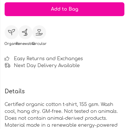
Add to Bag
Organic
Renewable
Circular
Easy Returns and Exchanges
Next Day Delivery Available
Details
Certified organic cotton t-shirt, 155 gsm. Wash
cool, hang dry. GM-free. Not tested on animals.
Does not contain animal-derived products.
Material made in a renewable energy-powered