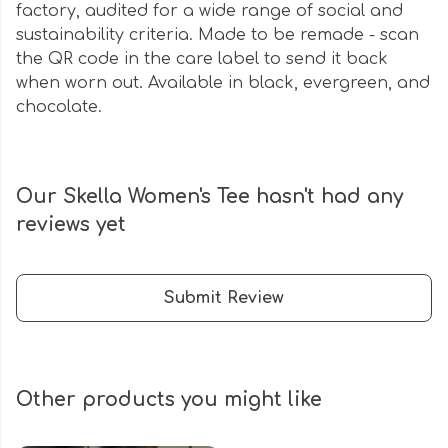
factory, audited for a wide range of social and
sustainability criteria. Made to be remade - scan
the QR code in the care label to send it back
when worn out. Available in black, evergreen, and
chocolate.
Our Skella Women's Tee hasn't had any
reviews yet
Submit Review
Other products you might like