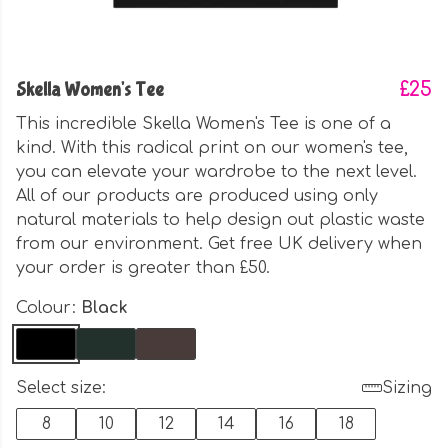
Skella Women's Tee
£25
This incredible Skella Women's Tee is one of a
kind. With this radical print on our women's tee,
you can elevate your wardrobe to the next level.
All of our products are produced using only
natural materials to help design out plastic waste
from our environment. Get free UK delivery when
your order is greater than £50.
Colour:
Black
Select size:
Sizing
8
10
12
14
16
18