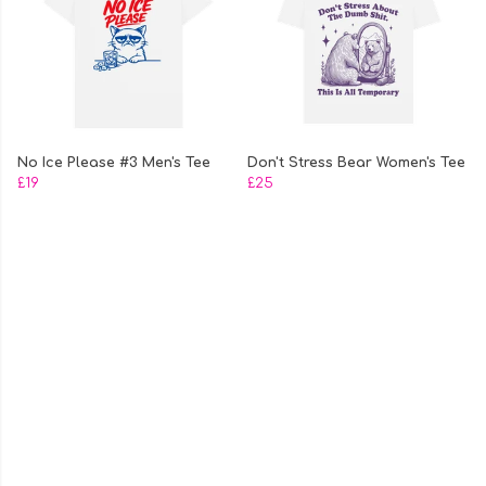
No Ice Please #3 Men's Tee
Don't Stress Bear Women's Tee
£19
£25