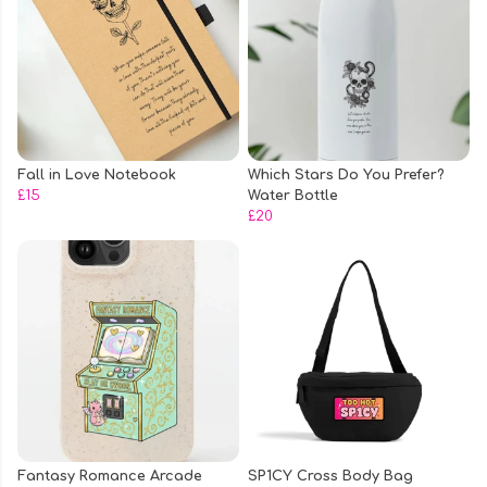
Fall in Love Notebook
Which Stars Do You Prefer?
£15
Water Bottle
£20
Fantasy Romance Arcade
SP1CY Cross Body Bag