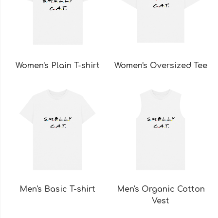
Women's Plain T-shirt
Women's Oversized Tee
Men's Basic T-shirt
Men's Organic Cotton
Vest