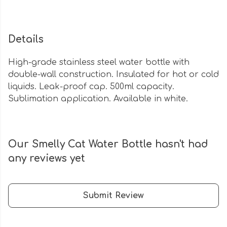
Details
High-grade stainless steel water bottle with
double-wall construction. Insulated for hot or cold
liquids. Leak-proof cap. 500ml capacity.
Sublimation application. Available in white.
Our Smelly Cat Water Bottle hasn't had
any reviews yet
Submit Review