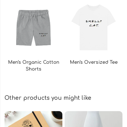
Men's Organic Cotton
Men's Oversized Tee
Shorts
Other products you might like