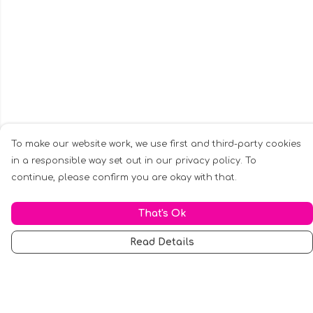
To make our website work, we use first and third-party cookies
in a responsible way set out in our privacy policy. To
continue, please confirm you are okay with that.
That's Ok
Read Details
Menu