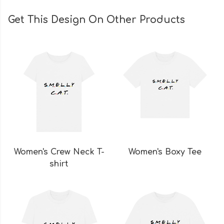
Get This Design On Other Products
Women's Crew Neck T-
Women's Boxy Tee
shirt