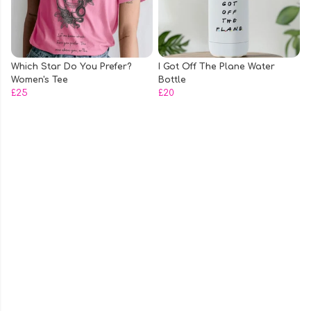
Which Star Do You Prefer?
I Got Off The Plane Water
Women's Tee
Bottle
£25
£20