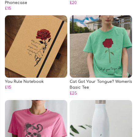
Phonecase
£20
£15
You Rule Notebook
Cat Got Your Tongue? Women's
£15
Basic Tee
£25