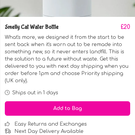
Smelly Cat Water Bottle
£20
What's more, we designed it from the start to be
sent back when it's worn out to be remade into
something new, so it never enters landfill. This is
the solution to a future without waste. Get this
delivered to you with next day shipping when you
order before 1pm and choose Priority shipping
(UK only).
Ships out in 1 days
Add to Bag
Easy Returns and Exchanges
Next Day Delivery Available