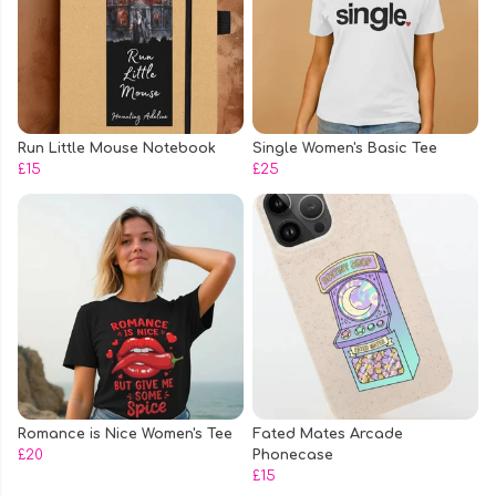
Run Little Mouse Notebook
Single Women's Basic Tee
£15
£25
Romance is Nice Women's Tee
Fated Mates Arcade
£20
Phonecase
£15