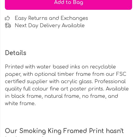
Add to Bag
Easy Returns and Exchanges
Next Day Delivery Available
Details
Printed with water based inks on recyclable
paper, with optional timber frame from our FSC
certified supplier with acrylic glass. Professional
quality full colour fine art poster prints. Available
in black frame, natural frame, no frame, and
white frame.
Our Smoking King Framed Print hasn't