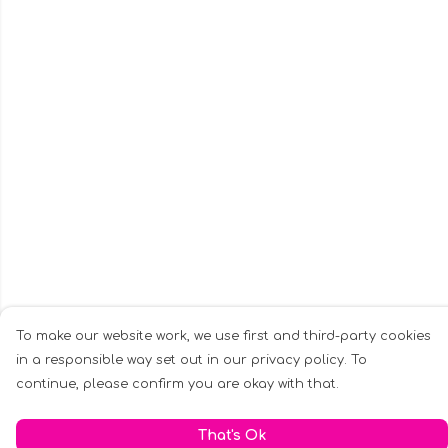
To make our website work, we use first and third-party cookies
in a responsible way set out in our privacy policy. To
continue, please confirm you are okay with that.
That's Ok