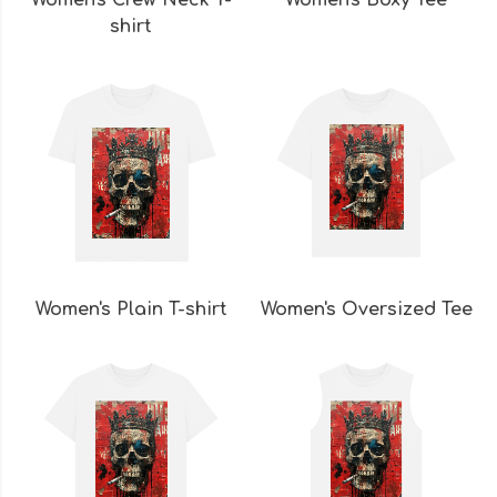
Women's Crew Neck T-
Women's Boxy Tee
shirt
Women's Plain T-shirt
Women's Oversized Tee