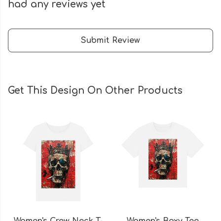
had any reviews yet
Submit Review
Get This Design On Other Products