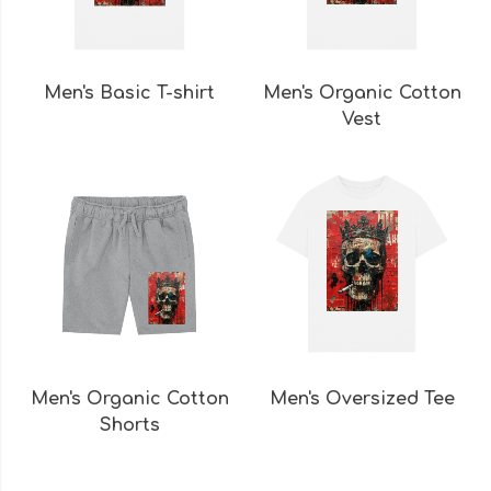
Men's Basic T-shirt
Men's Organic Cotton
Vest
Men's Organic Cotton
Men's Oversized Tee
Shorts