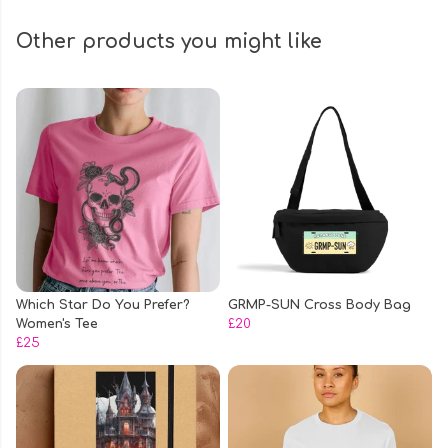
Other products you might like
Which Star Do You Prefer?
GRMP-SUN Cross Body Bag
Women's Tee
£20
£25