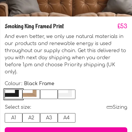
Smoking King Framed Print
£53
And even better, we only use natural materials in
our products and renewable energy is used
throughout our supply chain. Get this delivered to
you with next day shipping when you order
before 1pm and choose Priority shipping (UK
only).
Colour:
Black Frame
Select size:
Sizing
A1
A2
A3
A4