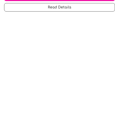
Read Details
Menu
Men
Women
Music
Food
Book Inspired
Gym Wear
Slogan
Wall Art & Accessories
Help