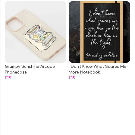
Grumpy Sunshine Arcade
I Don't Know What Scares Me
Phonecase
More Notebook
£15
£15