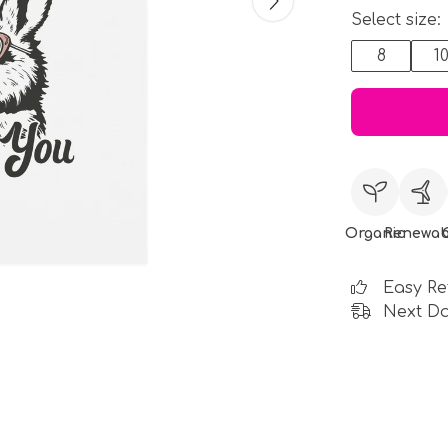
Select size:
8
1
Organic
Renewab
Easy Re
Next Da