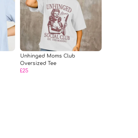
Unhinged Moms Club
Oversized Tee
£25