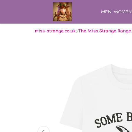
MEN
WOMEN
miss-strange.co.uk
The Miss Strange Range