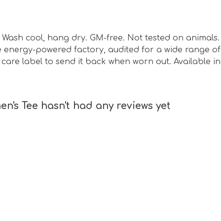
sm. Wash cool, hang dry. GM-free. Not tested on animal
energy-powered factory, audited for a wide range of s
care label to send it back when worn out. Available in
's Tee hasn't had any reviews yet