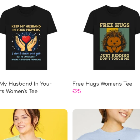
My Husband In Your
Free Hugs Women's Tee
rs Women's Tee
£25