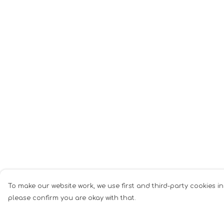
To make our website work, we use first and third-party cookies in
please confirm you are okay with that.