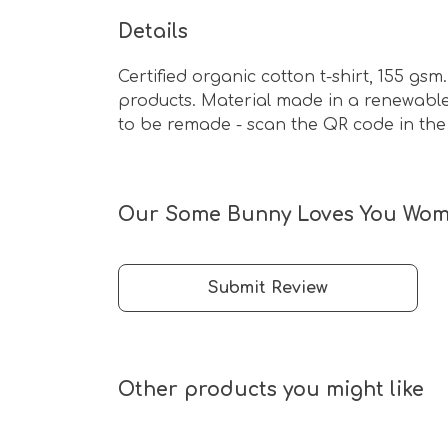
Details
Certified organic cotton t-shirt, 155 g
products. Material made in a renewable 
to be remade - scan the QR code in the 
Our Some Bunny Loves You Women
Submit Review
Other products you might like