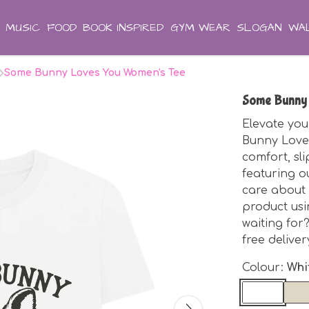
MUSIC
FOOD
BOOK INSPIRED
GYM WEAR
SLOGAN
WAL
Some Bunny Loves You Women's Tee
Some Bunny
Elevate you
Bunny Loves
comfort, sli
featuring o
care about 
product us
waiting for
free delive
Colour:
Whi