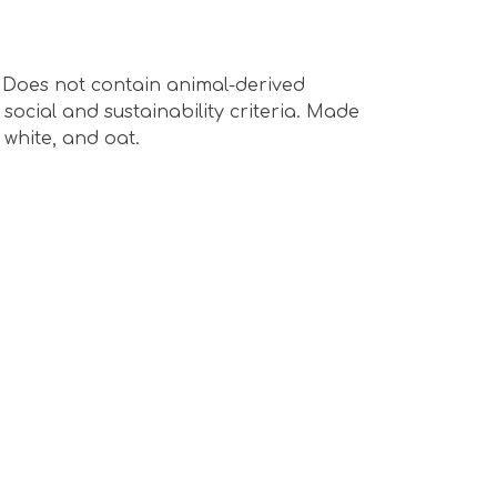
s. Does not contain animal-derived
ocial and sustainability criteria. Made
 white, and oat.