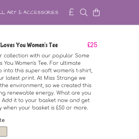
L ART & ACCESSORIES
 Loves You Women's Tee
£25
r collection with our popular Some
 You Women's Tee. For ultimate
p into this super-soft women's t-shirt,
ur latest print. At Miss Strange we
the environment, so we created this
ing renewable energy. What are you
? Add it to your basket now and get
ry when your basket is £50 or more.
te