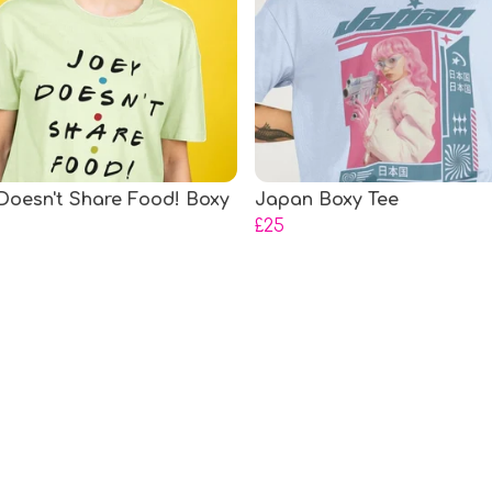
Doesn't Share Food! Boxy
Japan Boxy Tee
£25