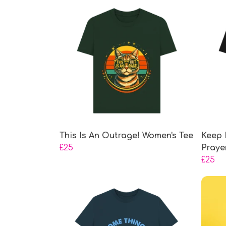
This Is An Outrage! Women's Tee
Keep 
£25
Praye
£25