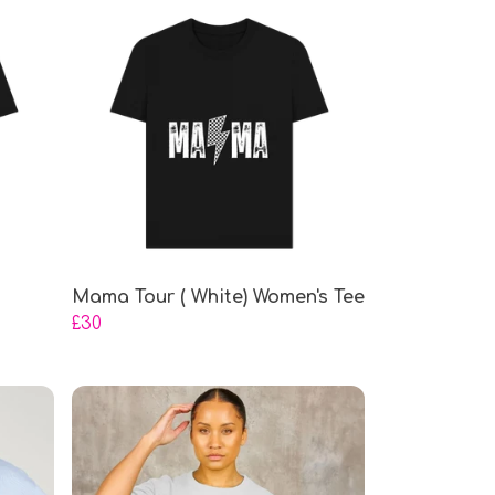
Mama Tour ( White) Women's Tee
£30