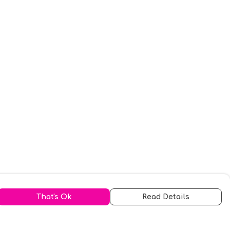
That's Ok
Read Details