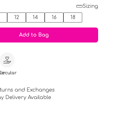
Sizing
0
12
14
16
18
Add to Bag
le
Circular
turns and Exchanges
y Delivery Available