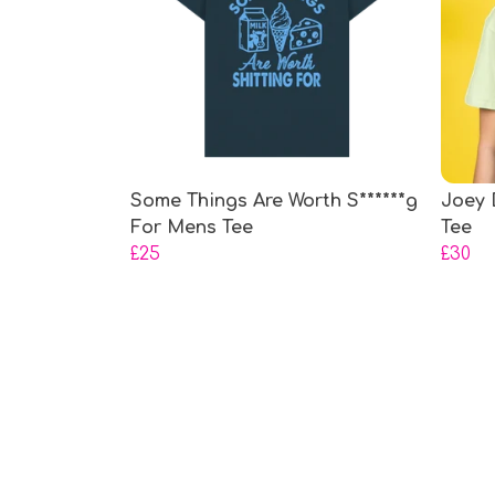
Some Things Are Worth S******g
Joey 
For Mens Tee
Tee
£25
£30