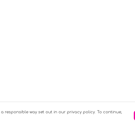
 a responsible way set out in our privacy policy. To continue,