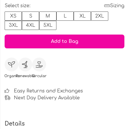
Select size:
Sizing
XS
S
M
L
XL
2XL
3XL
4XL
5XL
Add to Bag
Organic
Renewable
Circular
Easy Returns and Exchanges
Next Day Delivery Available
Details