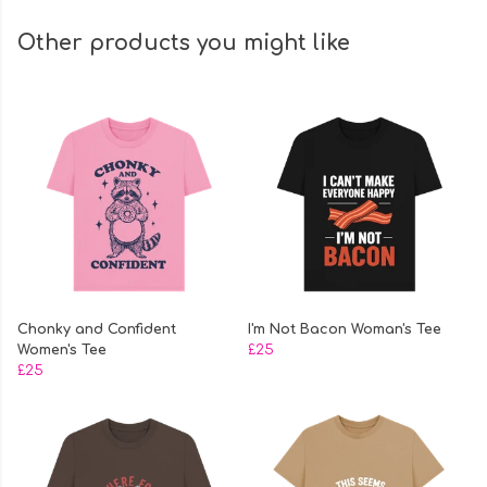
Other products you might like
Chonky and Confident
I'm Not Bacon Woman's Tee
Women's Tee
£25
£25