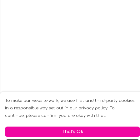
To make our website work, we use first and third-party cookies
in a responsible way set out in our privacy policy. To
continue, please confirm you are okay with that.
That's Ok