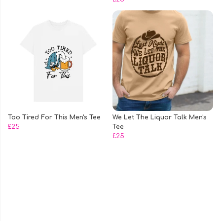
Too Tired For This Men's Tee
We Let The Liquor Talk Men's
£25
Tee
£25