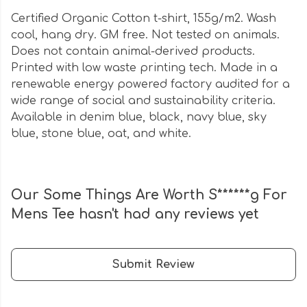
Certified Organic Cotton t-shirt, 155g/m2. Wash
cool, hang dry. GM free. Not tested on animals.
Does not contain animal-derived products.
Printed with low waste printing tech. Made in a
renewable energy powered factory audited for a
wide range of social and sustainability criteria.
Available in denim blue, black, navy blue, sky
blue, stone blue, oat, and white.
Our Some Things Are Worth S******g For
Mens Tee hasn't had any reviews yet
Submit Review