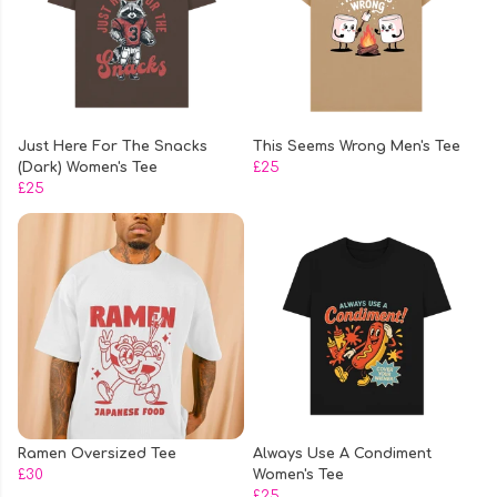
Just Here For The Snacks
This Seems Wrong Men's Tee
(Dark) Women's Tee
£25
£25
Ramen Oversized Tee
Always Use A Condiment
£30
Women's Tee
£25