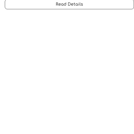
Read Details
Menu
Men
Women
Music
Food
Book Inspired
Gym Wear
Slogan
Wall Art & Accessories
Help