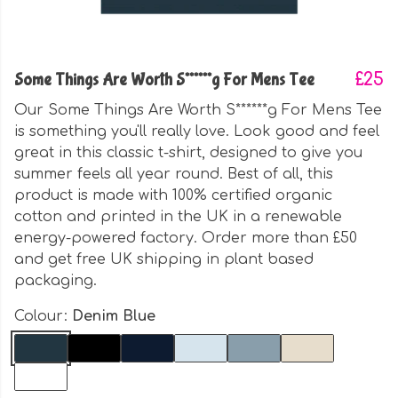
Some Things Are Worth S******g For Mens Tee
£25
Our Some Things Are Worth S******g For Mens Tee
is something you'll really love. Look good and feel
great in this classic t-shirt, designed to give you
summer feels all year round. Best of all, this
product is made with 100% certified organic
cotton and printed in the UK in a renewable
energy-powered factory. Order more than £50
and get free UK shipping in plant based
packaging.
Colour:
Denim Blue