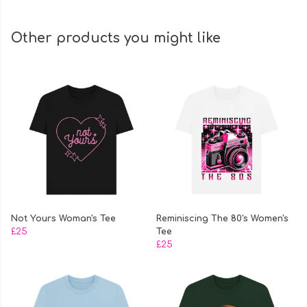
Other products you might like
Not Yours Woman's Tee
Reminiscing The 80's Women's
£25
Tee
£25