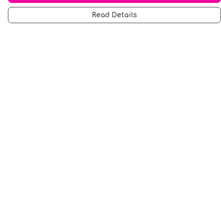
Read Details
Menu
Men
Women
Music
Food
Book Inspired
Gym Wear
Slogan
Wall Art & Accessories
Help