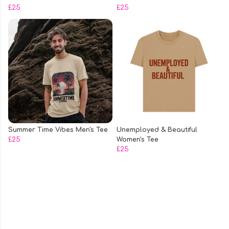
£25
£25
Summer Time Vibes Men's Tee
Unemployed & Beautiful
£25
Women's Tee
£25