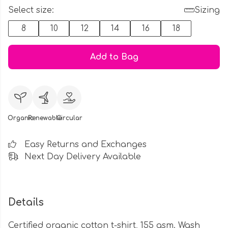
Select size:
Sizing
8
10
12
14
16
18
Add to Bag
Organic
Renewable
Circular
Easy Returns and Exchanges
Next Day Delivery Available
Details
Certified organic cotton t-shirt, 155 gsm. Wash