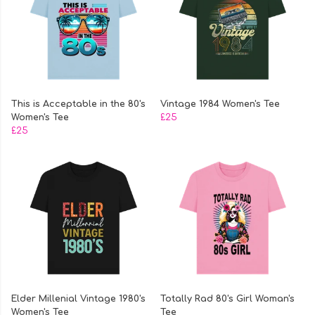
This is Acceptable in the 80's
Vintage 1984 Women's Tee
Women's Tee
£25
£25
Elder Millenial Vintage 1980's
Totally Rad 80's Girl Woman's
Women's Tee
Tee