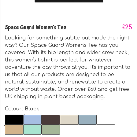
Space Guard Women's Tee
£25
Looking for something subtle but made the right
way? Our Space Guard Women's Tee has you
covered. With its hip length and wider crew neck,
this women's t-shirt is perfect for whatever
adventure the day throws at you. It's important to
us that all our products are designed to be
natural, sustainable, and renewable to create a
world without waste. Order over £50 and get free
UK shipping in plant based packaging.
Colour:
Black