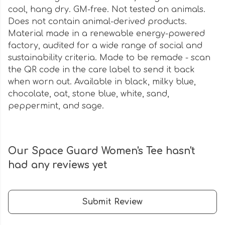
cool, hang dry. GM-free. Not tested on animals.
Does not contain animal-derived products.
Material made in a renewable energy-powered
factory, audited for a wide range of social and
sustainability criteria. Made to be remade - scan
the QR code in the care label to send it back
when worn out. Available in black, milky blue,
chocolate, oat, stone blue, white, sand,
peppermint, and sage.
Our Space Guard Women's Tee hasn't
had any reviews yet
Submit Review