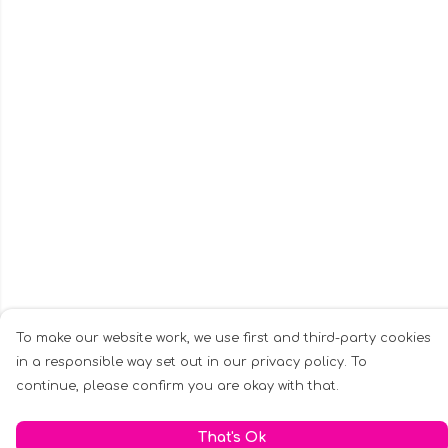
To make our website work, we use first and third-party cookies
in a responsible way set out in our privacy policy. To
continue, please confirm you are okay with that.
That's Ok