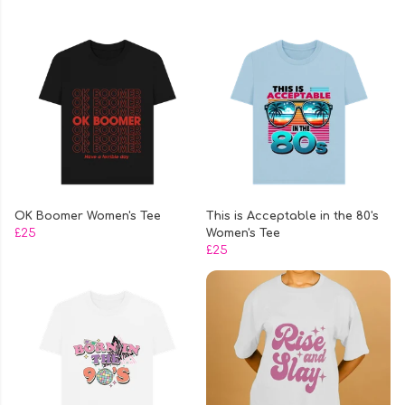
OK Boomer Women's Tee
This is Acceptable in the 80's
£25
Women's Tee
£25