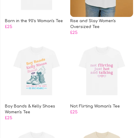
Born in the 90's Woman's Tee
Rise and Slay Women's
£25
Oversized Tee
£25
Boy Bands & Kelly Shoes
Not Flirting Woman's Tee
Women's Tee
£25
£25