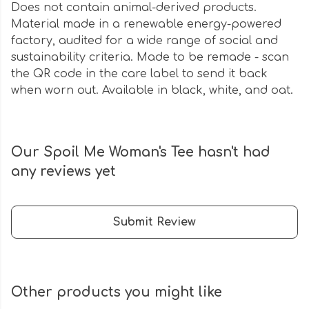
Does not contain animal-derived products.
Material made in a renewable energy-powered
factory, audited for a wide range of social and
sustainability criteria. Made to be remade - scan
the QR code in the care label to send it back
when worn out. Available in black, white, and oat.
Our Spoil Me Woman's Tee hasn't had
any reviews yet
Submit Review
Other products you might like