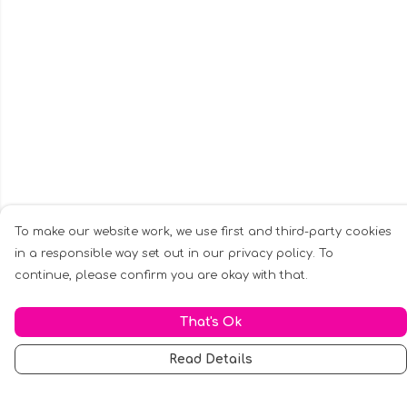
To make our website work, we use first and third-party cookies
in a responsible way set out in our privacy policy. To
continue, please confirm you are okay with that.
That's Ok
Read Details