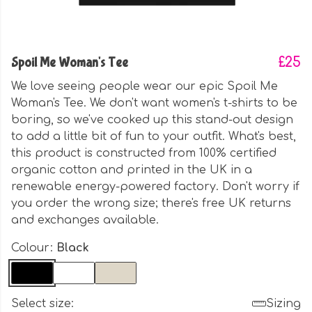
Spoil Me Woman's Tee
£25
We love seeing people wear our epic Spoil Me
Woman's Tee. We don't want women's t-shirts to be
boring, so we've cooked up this stand-out design
to add a little bit of fun to your outfit. What's best,
this product is constructed from 100% certified
organic cotton and printed in the UK in a
renewable energy-powered factory. Don't worry if
you order the wrong size; there's free UK returns
and exchanges available.
Colour:
Black
Select size:
Sizing