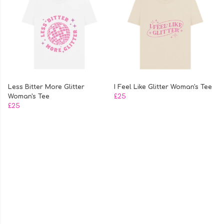
Less Bitter More Glitter
I Feel Like Glitter Woman's Tee
Woman's Tee
£25
£25