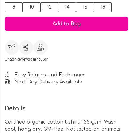
8
10
12
14
16
18
Add to Bag
Organic
Renewable
Circular
Easy Returns and Exchanges
Next Day Delivery Available
Details
Certified organic cotton t-shirt, 155 gsm. Wash
cool, hang dry. GM-free. Not tested on animals.