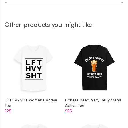
Other products you might like
LFTHVYSHT Women's Active
Fit'ness Beer in My Belly Men's
Tee
Active Tee
£25
£25