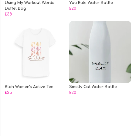
Using My Workout Words
You Rule Water Bottle
Duffel Bag
£20
£38
Blah Women's Active Tee
Smelly Cat Water Bottle
£25
£20