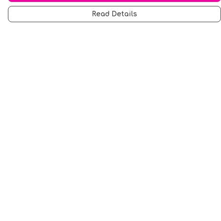
Read Details
Menu
Men
Women
Music
Food
Book Inspired
Gym Wear
Slogan
Wall Art & Accessories
Help