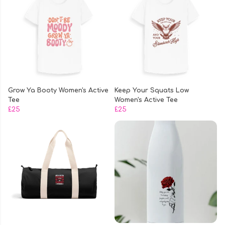
Grow Ya Booty Women's Active
Keep Your Squats Low
Tee
Women's Active Tee
£25
£25