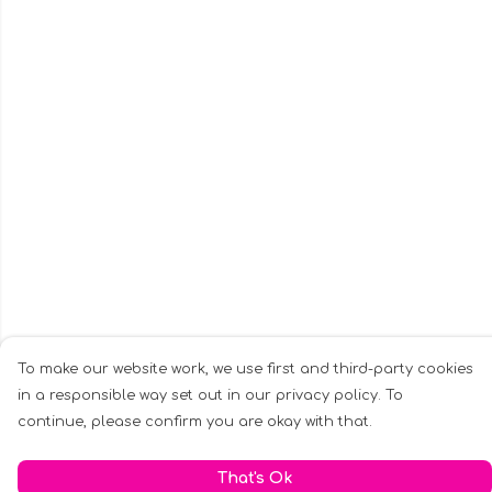
To make our website work, we use first and third-party cookies
in a responsible way set out in our privacy policy. To
continue, please confirm you are okay with that.
That's Ok