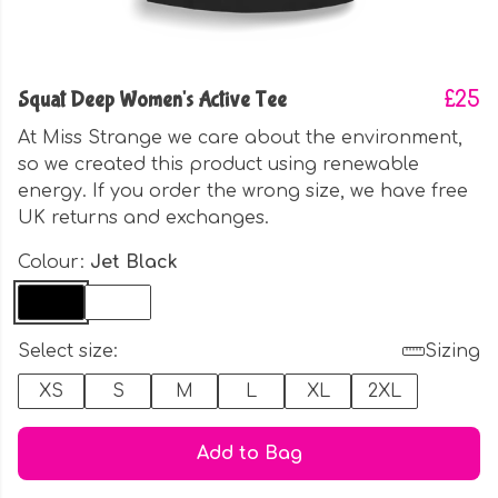
Squat Deep Women's Active Tee
£25
At Miss Strange we care about the environment,
so we created this product using renewable
energy. If you order the wrong size, we have free
UK returns and exchanges.
Colour:
Jet Black
Select size:
Sizing
XS
S
M
L
XL
2XL
Add to Bag