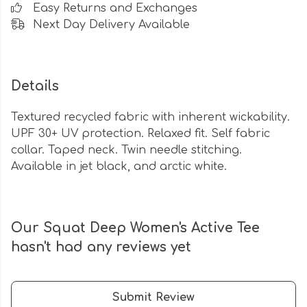
Easy Returns and Exchanges
Next Day Delivery Available
Details
Textured recycled fabric with inherent wickability.
UPF 30+ UV protection. Relaxed fit. Self fabric
collar. Taped neck. Twin needle stitching.
Available in jet black, and arctic white.
Our Squat Deep Women's Active Tee
hasn't had any reviews yet
Submit Review