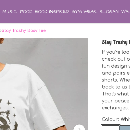
MUSIC
FOOD
BOOK INSPIRED
GYM WEAR
SLOGAN
WAL
Stay Trashy Boxy Tee
Stay Trashy
If you're lo
check out o
fun design w
and pairs e
shorts. Whe
back to us 
That's what 
your peace 
exchanges.
Colour:
Whi