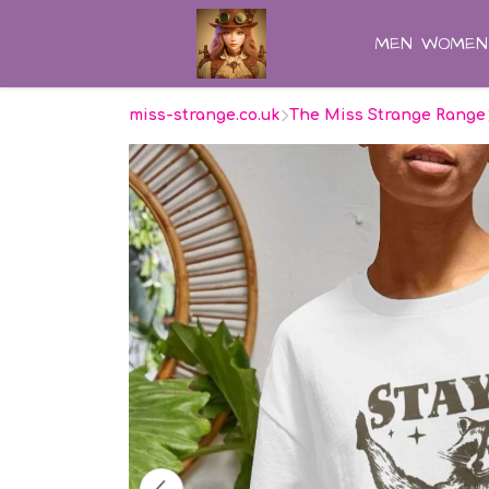
MEN
WOMEN
miss-strange.co.uk
The Miss Strange Range