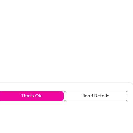
That's Ok
Read Details
urrency