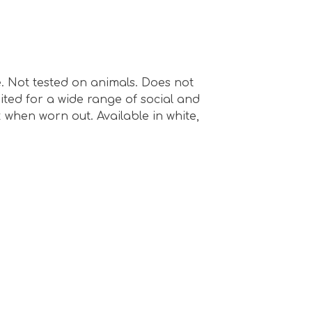
e. Not tested on animals. Does not
ted for a wide range of social and
 when worn out. Available in white,