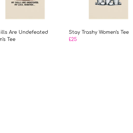
ills Are Undefeated
Stay Trashy Women's Tee
's Tee
£25