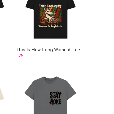
This Is How Long Women's Tee
£25