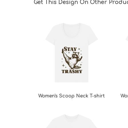
Get This Design On Other Produ
Women's Scoop Neck T-shirt
Wo