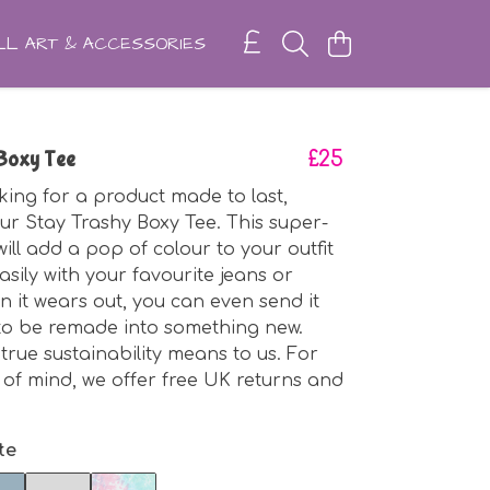
L ART & ACCESSORIES
 Boxy Tee
£25
oking for a product made to last,
ur Stay Trashy Boxy Tee. This super-
ill add a pop of colour to your outfit
asily with your favourite jeans or
n it wears out, you can even send it
to be remade into something new.
true sustainability means to us. For
of mind, we offer free UK returns and
te