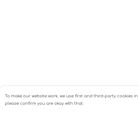
To make our website work, we use first and third-party cookies in
please confirm you are okay with that.
Menu
Help