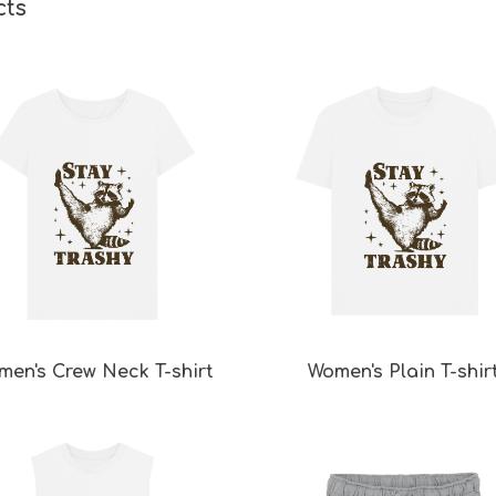
cts
men's Crew Neck T-shirt
Women's Plain T-shir