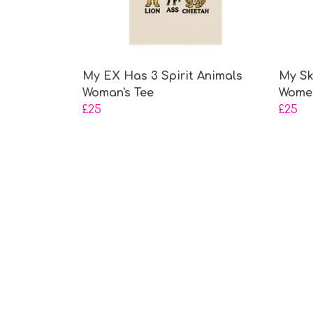
My EX Has 3 Spirit Animals
My Sk
Woman's Tee
Women
£25
£25