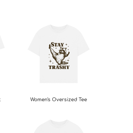
t
Women's Oversized Tee