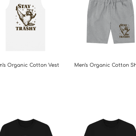
's Organic Cotton Vest
Men's Organic Cotton S