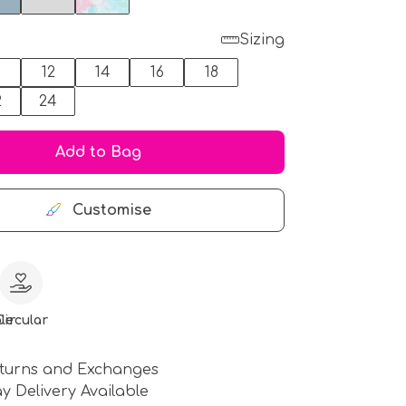
Sizing
0
12
14
16
18
2
24
Add to Bag
Customise
le
Circular
turns and Exchanges
y Delivery Available