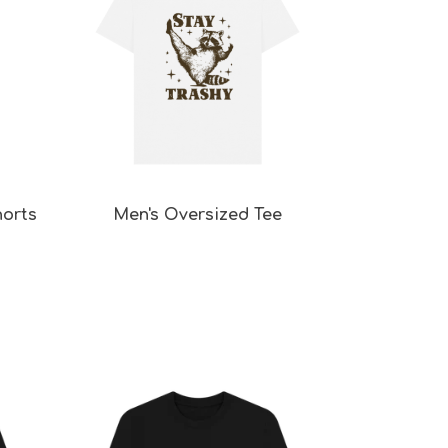
horts
Men's Oversized Tee