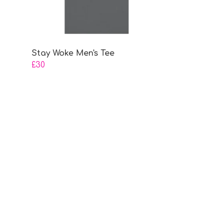
Stay Woke Men's Tee
£30