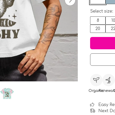
Select size:
8
1
20
2
Organic
Renewab
Easy Re
Next Da