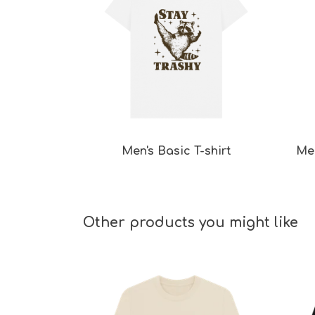
Men's Basic T-shirt
Men
Other products you might like