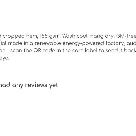
ith cropped hem, 155 gsm. Wash cool, hang dry. GM-fre
ial made in a renewable energy-powered factory, audi
de - scan the QR code in the care label to send it back
dye.
had any reviews yet