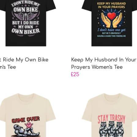
't Ride My Own Bike
Keep My Husband In Your
's Tee
Prayers Women's Tee
£25