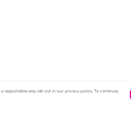
 a responsible way set out in our privacy policy. To continue,
Pay With Confidence
C