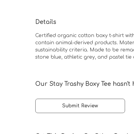
Details
Certified organic cotton boxy t-shirt w
contain animal-derived products. Mater
sustainability criteria. Made to be rema
stone blue, athletic grey, and pastel tie 
Our Stay Trashy Boxy Tee hasn't 
Submit Review