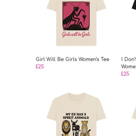
Girl Will Be Girls Women's Tee
I Don
£25
Women
£25