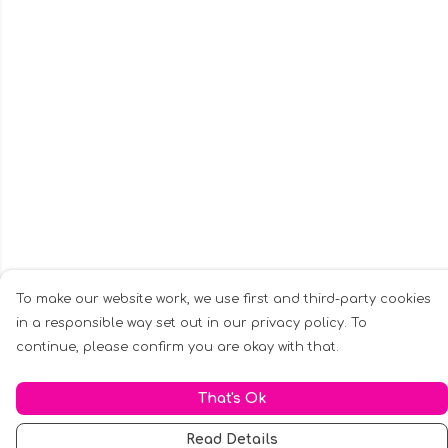
To make our website work, we use first and third-party cookies
in a responsible way set out in our privacy policy. To
continue, please confirm you are okay with that.
That's Ok
Read Details