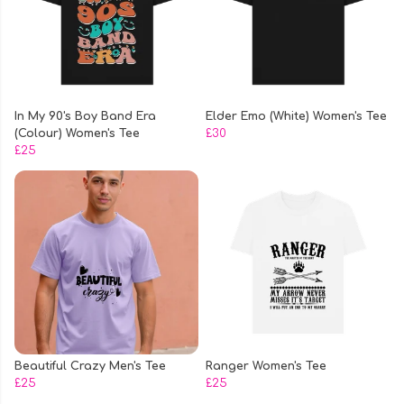
In My 90's Boy Band Era
Elder Emo (White) Women's Tee
(Colour) Women's Tee
£30
£25
Beautiful Crazy Men's Tee
Ranger Women's Tee
£25
£25