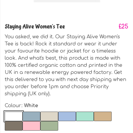
Staying Alive Women's Tee
£25
You asked, we did it. Our Staying Alive Women's
Tee is back! Rock it standard or wear it under
your favourite hoodie or jacket for a timeless
look. And what's best, this product is made with
100% certified organic cotton and printed in the
UK in a renewable energy powered factory. Get
this delivered to you with next day shipping when
you order before 1pm and choose Priority
shipping (UK only).
Colour:
White