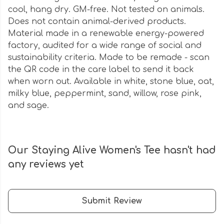
cool, hang dry. GM-free. Not tested on animals.
Does not contain animal-derived products.
Material made in a renewable energy-powered
factory, audited for a wide range of social and
sustainability criteria. Made to be remade - scan
the QR code in the care label to send it back
when worn out. Available in white, stone blue, oat,
milky blue, peppermint, sand, willow, rose pink,
and sage.
Our Staying Alive Women's Tee hasn't had
any reviews yet
Submit Review