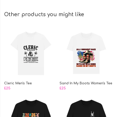
Other products you might like
Cleric Men's Tee
Sand In My Boots Women's Tee
£25
£25