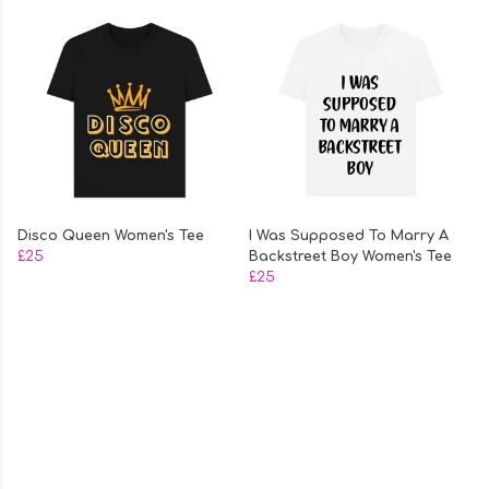
Disco Queen Women's Tee
I Was Supposed To Marry A
£25
Backstreet Boy Women's Tee
£25