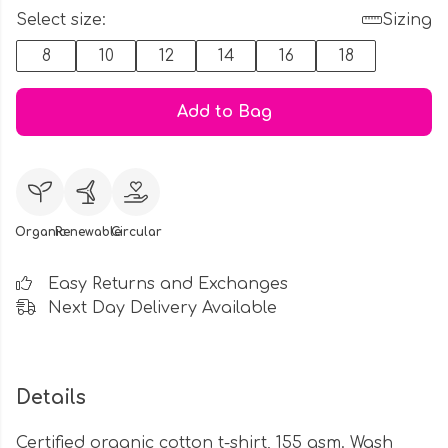
Select size:
Sizing
8
10
12
14
16
18
Add to Bag
Organic
Renewable
Circular
Easy Returns and Exchanges
Next Day Delivery Available
Details
Certified organic cotton t-shirt, 155 gsm. Wash