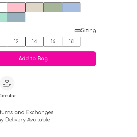
Sizing
0
12
14
16
18
Add to Bag
le
Circular
turns and Exchanges
y Delivery Available