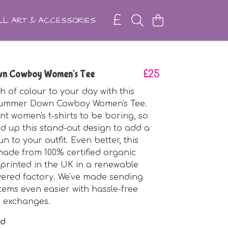
L ART & ACCESSORIES
n Cowboy Women's Tee
£25
h of colour to your day with this
ummer Down Cowboy Women's Tee.
nt women's t-shirts to be boring, so
d up this stand-out design to add a
 fun to your outfit. Even better, this
made from 100% certified organic
printed in the UK in a renewable
ered factory. We've made sending
tems even easier with hassle-free
d exchanges.
nd