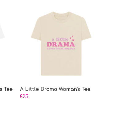
s Tee
A Little Drama Woman's Tee
£25