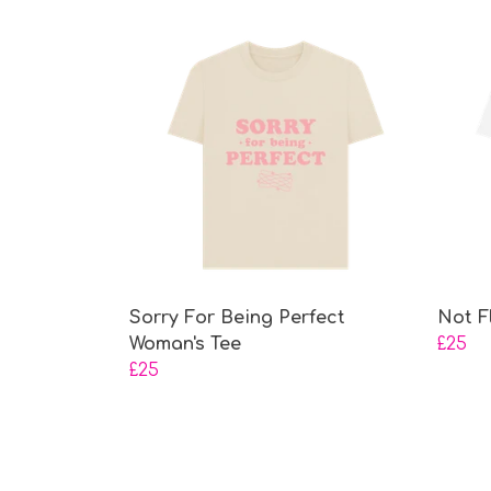
Sorry For Being Perfect
Not F
Woman's Tee
£25
£25