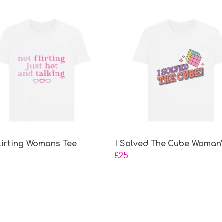
lirting Woman's Tee
I Solved The Cube Woman'
£25