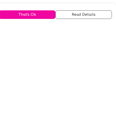
That's Ok
Read Details
urrency
kr
A
S
N
C
r
kr
R
fr.
N
D
anslate
elect Language
▼