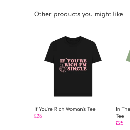
Other products you might like
If You're Rich Woman's Tee
In Th
£25
Tee
£25