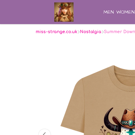
MEN
WOMEN
miss-strange.co.uk
Nostalgia
Summer Down