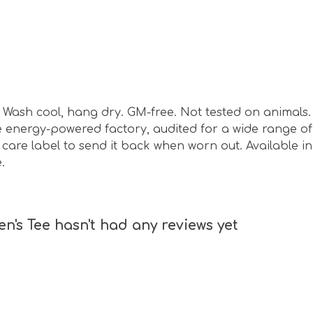
sm. Wash cool, hang dry. GM-free. Not tested on animal
energy-powered factory, audited for a wide range of s
are label to send it back when worn out. Available in 
.
 Tee hasn't had any reviews yet