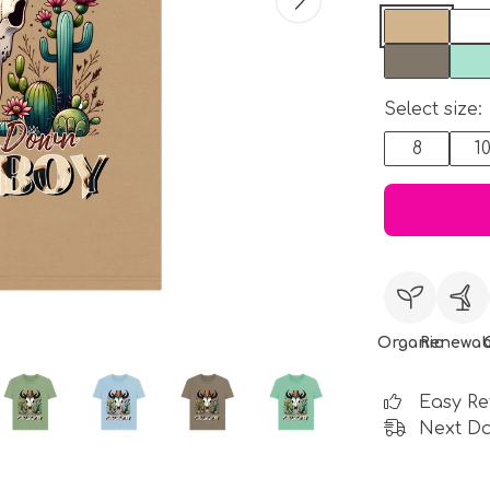
Select size:
8
1
Organic
Renewab
Easy Re
Next Da