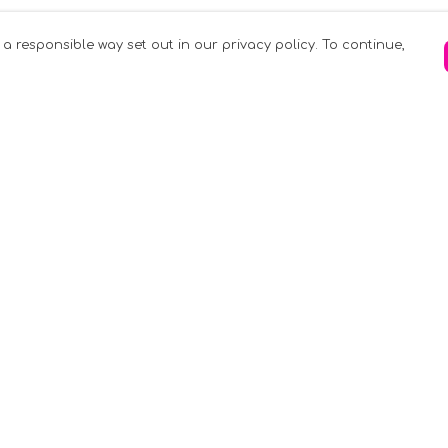
 a responsible way set out in our privacy policy. To continue,
Pay With Confidence
C
Our products are made from sustainable
materials and printed in a renewable
k
energy powered factory.
Tr
Our cart is protected by reCAPTCHA and the
Google
Privacy Policy
and
Terms of Service
apply.
S
rk