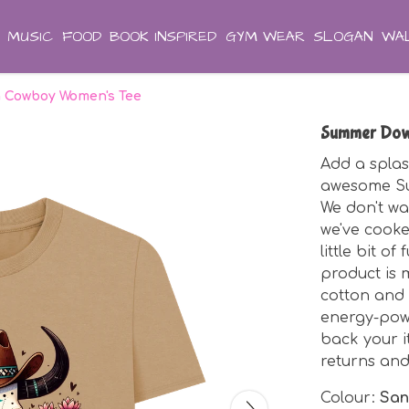
MUSIC
FOOD
BOOK INSPIRED
GYM WEAR
SLOGAN
WAL
 Cowboy Women's Tee
Summer Dow
Add a splas
awesome S
We don't wa
we've cooke
little bit of
product is 
cotton and 
energy-pow
back your i
returns an
Colour:
Sa