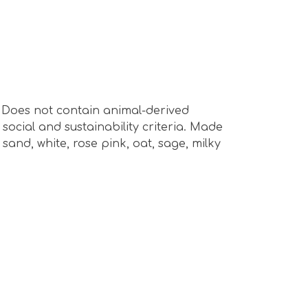
s. Does not contain animal-derived
ocial and sustainability criteria. Made
sand, white, rose pink, oat, sage, milky