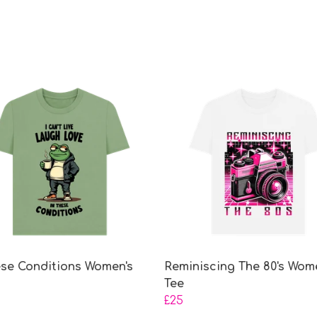
ese Conditions Women's
Reminiscing The 80's Wom
Tee
£25