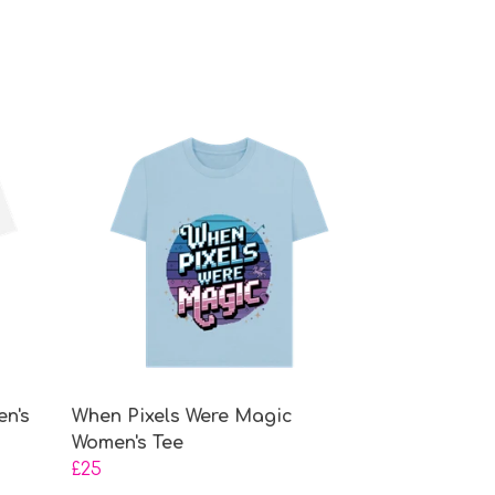
en's
When Pixels Were Magic
Women's Tee
£25