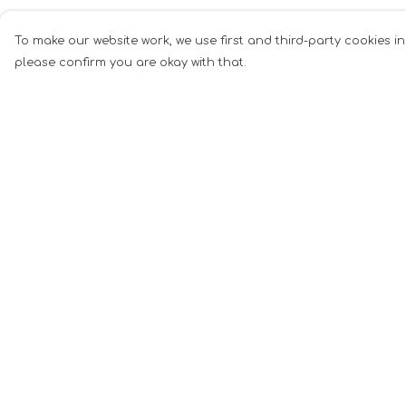
To make our website work, we use first and third-party cookies in
please confirm you are okay with that.
Menu
Help
Men
Help Centre
Women
My Order
Music
Delivery
Food
Returns &
Exchanges
Book Inspired
Sizing
Gym Wear
Report Tradema
Slogan
Infringement
Wall Art &
Privacy Policy
Accessories