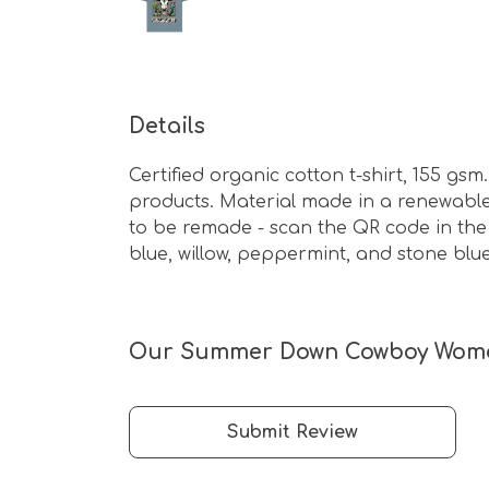
Details
Certified organic cotton t-shirt, 155 g
products. Material made in a renewable 
to be remade - scan the QR code in the c
blue, willow, peppermint, and stone blue
Our Summer Down Cowboy Women's
Submit Review