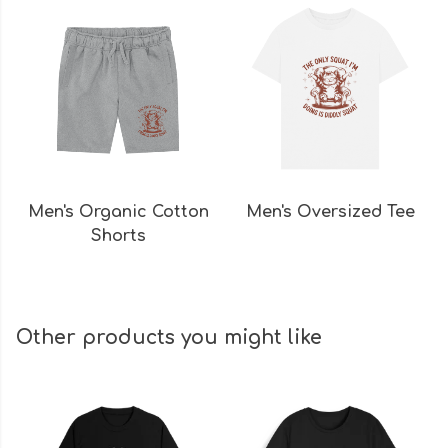
Men's Organic Cotton
Men's Oversized Tee
Shorts
Other products you might like