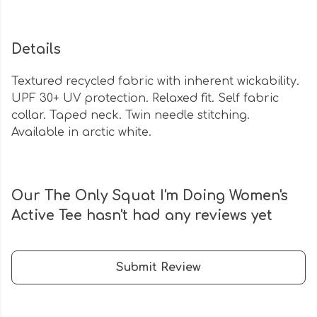
Details
Textured recycled fabric with inherent wickability.
UPF 30+ UV protection. Relaxed fit. Self fabric
collar. Taped neck. Twin needle stitching.
Available in arctic white.
Our The Only Squat I'm Doing Women's
Active Tee hasn't had any reviews yet
Submit Review