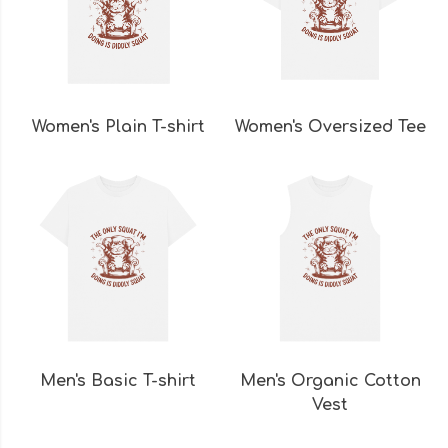
Women's Plain T-shirt
Women's Oversized Tee
Men's Basic T-shirt
Men's Organic Cotton
Vest