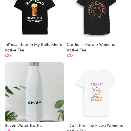
Fit'ness Beer in My Belly Men's
Cardio is Hardio Women's
Active Tee
Active Tee
£25
£25
Seven Water Bottle
I Do It For The Pizza Women's