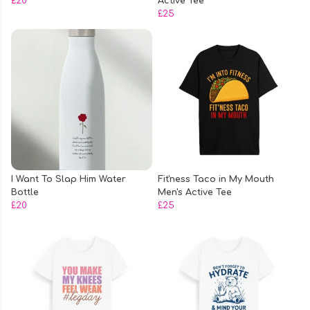
£20
Active Tee
£25
I Want To Slap Him Water
Fit'ness Taco in My Mouth
Bottle
Men's Active Tee
£20
£25