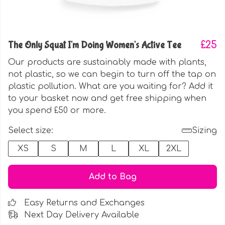
The Only Squat I'm Doing Women's Active Tee
£25
Our products are sustainably made with plants,
not plastic, so we can begin to turn off the tap on
plastic pollution. What are you waiting for? Add it
to your basket now and get free shipping when
you spend £50 or more.
Select size:
Sizing
XS
S
M
L
XL
2XL
Add to Bag
Easy Returns and Exchanges
Next Day Delivery Available