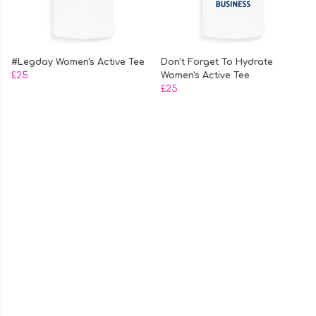
#Legday Women's Active Tee
Don't Forget To Hydrate
£25
Women's Active Tee
£25