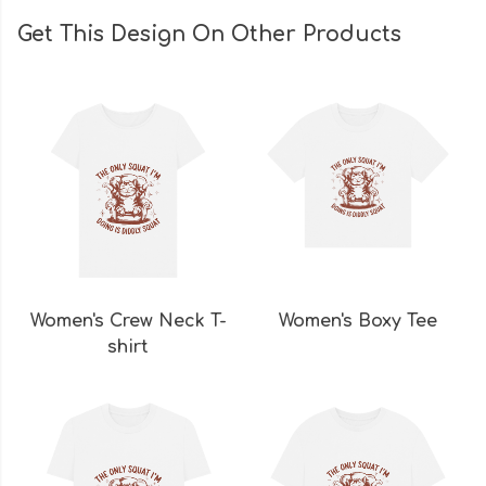
Get This Design On Other Products
Women's Crew Neck T-
Women's Boxy Tee
shirt