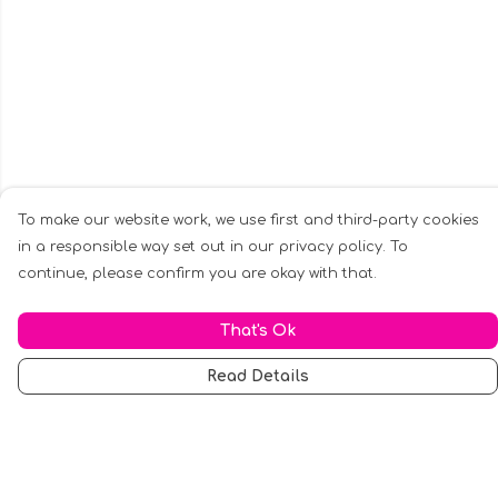
To make our website work, we use first and third-party cookies
in a responsible way set out in our privacy policy. To
continue, please confirm you are okay with that.
That's Ok
Read Details
Menu