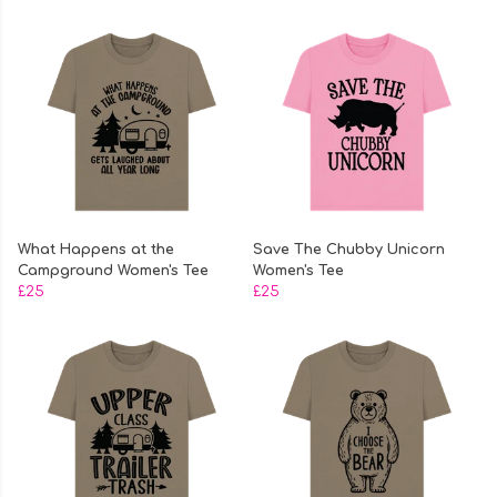
What Happens at the
Save The Chubby Unicorn
Campground Women's Tee
Women's Tee
£25
£25