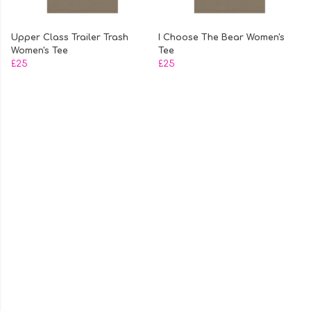
Upper Class Trailer Trash
I Choose The Bear Women's
Women's Tee
Tee
£25
£25