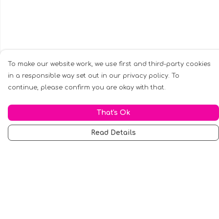
To make our website work, we use first and third-party cookies
in a responsible way set out in our privacy policy. To
continue, please confirm you are okay with that.
That's Ok
Read Details
Menu
Men
Women