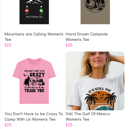
Mountains are Calling Women's
Hand Drawn Campsite
Tee
Women's Tee
£25
£25
You Don't Have to be Crazy To
Still The Gulf Of Mexico
Camp With Us Women's Tee
Women's Tee
£25
£25