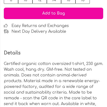
8
10
12
14
16
18
Add to Bag
Easy Returns and Exchanges
Next Day Delivery Available
Details
Certified organic cotton oversized t-shirt, 230 gsm.
Wash cool, hang dry. GM-free. Not tested on
animals. Does not contain animal-derived
products. Material made in a renewable energy-
powered factory, audited for a wide range of
social and sustainability criteria. Made to be
remade - scan the QR code in the care label to
send it back when worn out. Available in white,