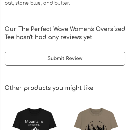
oat, stone blue, and butter.
Our The Perfect Wave Women's Oversized
Tee hasn't had any reviews yet
Submit Review
Other products you might like