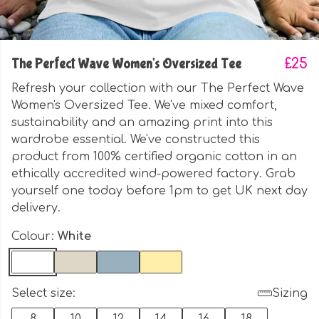
The Perfect Wave Women's Oversized Tee
£25
Refresh your collection with our The Perfect Wave
Women's Oversized Tee. We've mixed comfort,
sustainability and an amazing print into this
wardrobe essential. We've constructed this
product from 100% certified organic cotton in an
ethically accredited wind-powered factory. Grab
yourself one today before 1pm to get UK next day
delivery.
Colour:
White
Select size:
Sizing