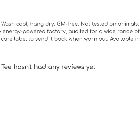
sm. Wash cool, hang dry. GM-free. Not tested on animal
energy-powered factory, audited for a wide range of s
care label to send it back when worn out. Available in 
 Tee hasn't had any reviews yet