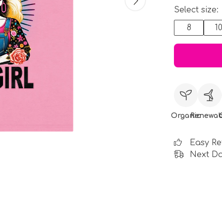
Select size:
8
1
Organic
Renewab
Easy Re
Next Da