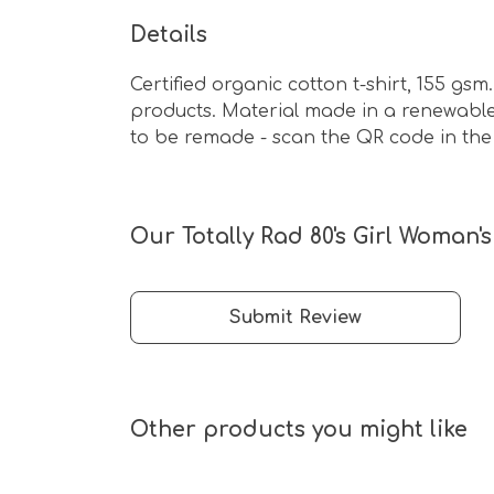
Details
Certified organic cotton t-shirt, 155 g
products. Material made in a renewable 
to be remade - scan the QR code in the 
Our Totally Rad 80's Girl Woman's
Submit Review
Other products you might like