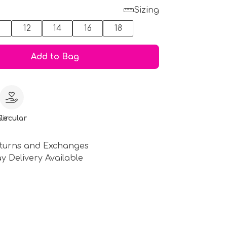
Sizing
0
12
14
16
18
Add to Bag
le
Circular
turns and Exchanges
y Delivery Available