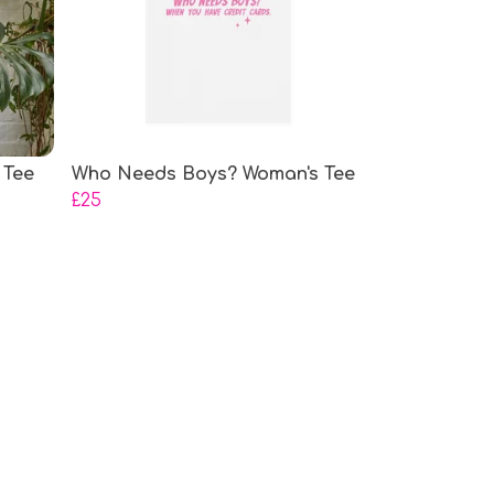
 Tee
Who Needs Boys? Woman's Tee
£25