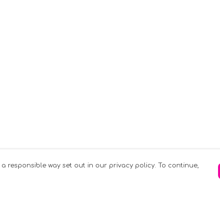
 a responsible way set out in our privacy policy. To continue,
Pay With Confidence
C