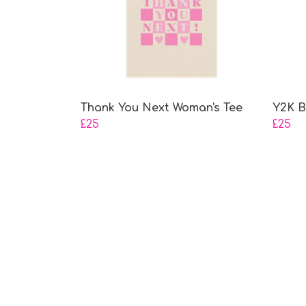
Thank You Next Woman's Tee
Y2K B
£25
£25