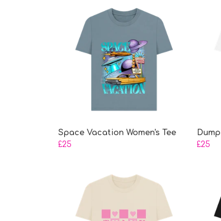
Space Vacation Women's Tee
Dump 
£25
£25