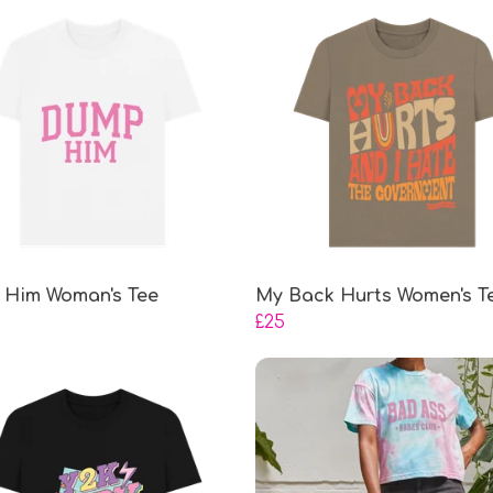
Him Woman's Tee
My Back Hurts Women's T
£25