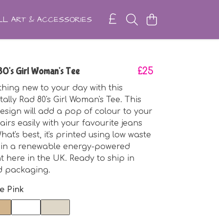
L ART & ACCESSORIES
80's Girl Woman's Tee
£25
hing new to your day with this
ally Rad 80's Girl Woman's Tee. This
esign will add a pop of colour to your
airs easily with your favourite jeans
hat's best, it's printed using low waste
 in a renewable energy-powered
ht here in the UK. Ready to ship in
d packaging.
e Pink