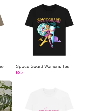
ee
Space Guard Women's Tee
£25