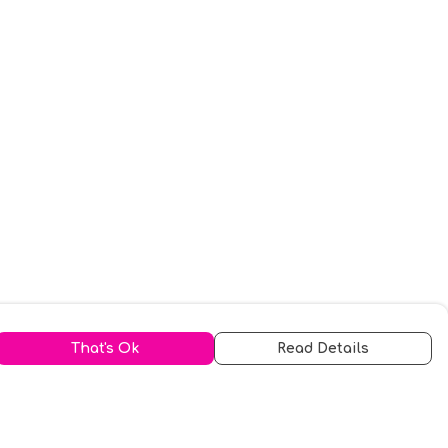
That's Ok
Read Details
urrency