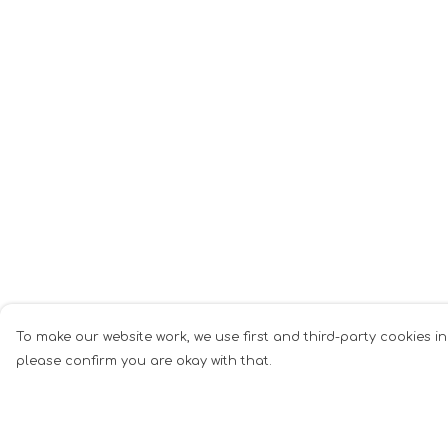
To make our website work, we use first and third-party cookies in
please confirm you are okay with that.
Menu
Help