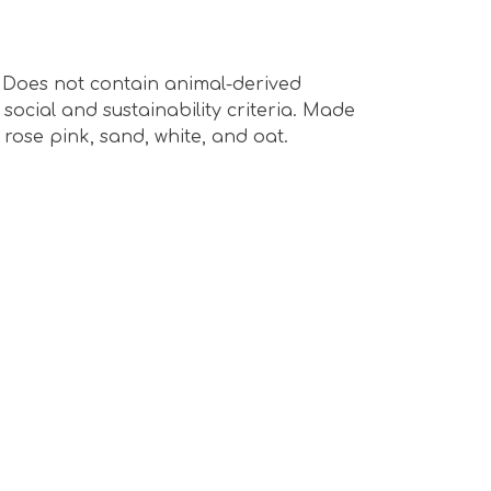
s. Does not contain animal-derived
ocial and sustainability criteria. Made
rose pink, sand, white, and oat.