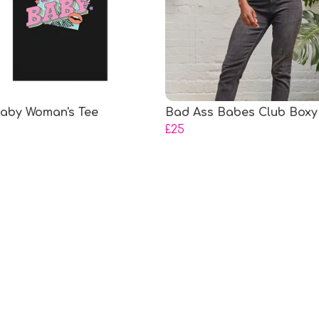
aby Woman's Tee
Bad Ass Babes Club Boxy
£25