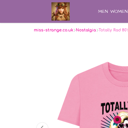
MEN
WOMEN
miss-strange.co.uk
Nostalgia
Totally Rad 80