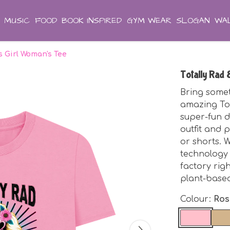
MUSIC
FOOD
BOOK INSPIRED
GYM WEAR
SLOGAN
WAL
's Girl Woman's Tee
Totally Rad 
Bring somet
amazing Tot
super-fun d
outfit and p
or shorts. W
technology
factory rig
plant-base
Colour:
Ros