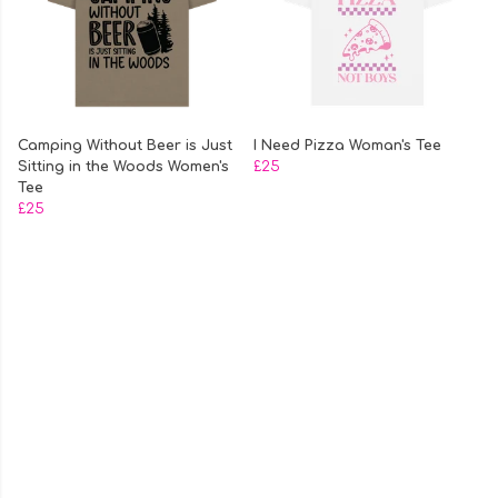
Camping Without Beer is Just
I Need Pizza Woman's Tee
Sitting in the Woods Women's
£25
Tee
£25