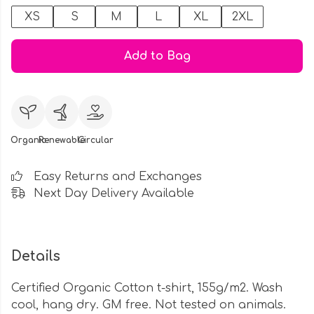
XS
S
M
L
XL
2XL
Add to Bag
Organic
Renewable
Circular
Easy Returns and Exchanges
Next Day Delivery Available
Details
Certified Organic Cotton t-shirt, 155g/m2. Wash
cool, hang dry. GM free. Not tested on animals.