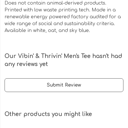
Does not contain animal-derived products.
Printed with low waste printing tech. Made in a
renewable energy powered factory audited for a
wide range of social and sustainability criteria.
Available in white, oat, and sky blue.
Our Vibin' & Thrivin' Men's Tee hasn't had
any reviews yet
Submit Review
Other products you might like