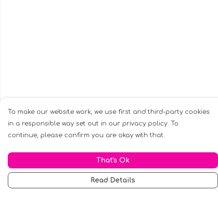
To make our website work, we use first and third-party cookies
in a responsible way set out in our privacy policy. To
continue, please confirm you are okay with that.
That's Ok
Read Details
Menu