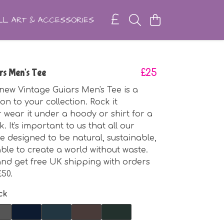
L ART & ACCESSORIES
rs Men's Tee
£25
ew Vintage Guiars Men's Tee is a
on to your collection. Rock it
 wear it under a hoody or shirt for a
k. It's important to us that all our
e designed to be natural, sustainable,
le to create a world without waste.
nd get free UK shipping with orders
50.
ck