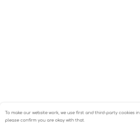
To make our website work, we use first and third-party cookies in
please confirm you are okay with that.