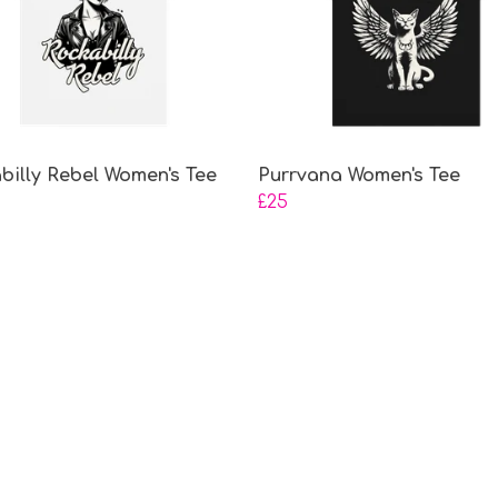
billy Rebel Women's Tee
Purrvana Women's Tee
£25