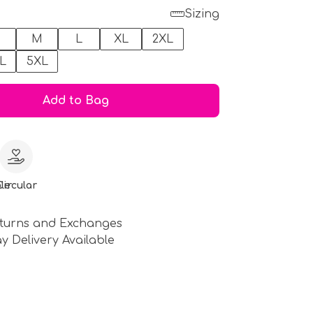
Sizing
M
L
XL
2XL
L
5XL
Add to Bag
le
Circular
turns and Exchanges
y Delivery Available