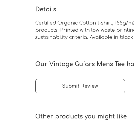
Details
Certified Organic Cotton t-shirt, 155g/
products. Printed with low waste print
sustainability criteria. Available in bla
Our Vintage Guiars Men's Tee ha
Submit Review
Other products you might like