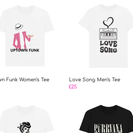
n Funk Women's Tee
Love Song Men's Tee
£25