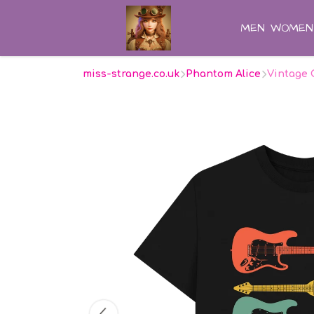
MEN
WOMEN
miss-strange.co.uk
Phantom Alice
Vintage 