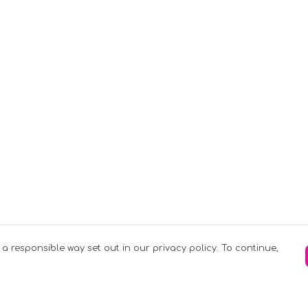
 a responsible way set out in our privacy policy. To continue,