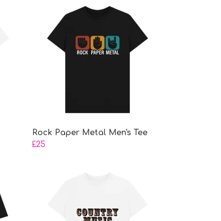
Rock Paper Metal Men's Tee
£25