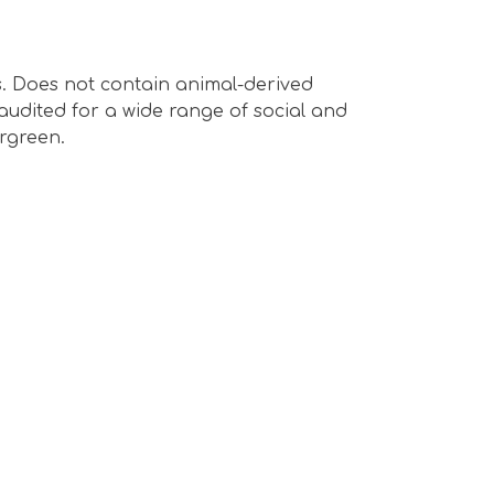
s. Does not contain animal-derived
audited for a wide range of social and
ergreen.