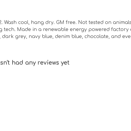
m2. Wash cool, hang dry. GM free. Not tested on animal
ing tech. Made in a renewable energy powered factory 
ck, dark grey, navy blue, denim blue, chocolate, and ev
sn't had any reviews yet