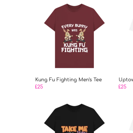
Kung Fu Fighting Men's Tee
Uptow
£25
£25