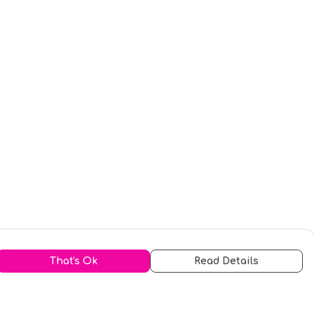
That's Ok
Read Details