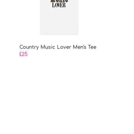
Country Music Lover Men's Tee
£25