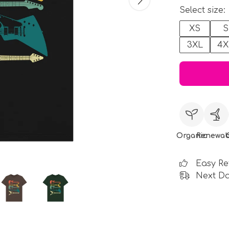
Select size:
XS
S
3XL
4X
Organic
Renewab
Easy Re
Next Da