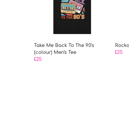
Take Me Back To The 90's
Rocka
(colour) Men's Tee
£25
£25