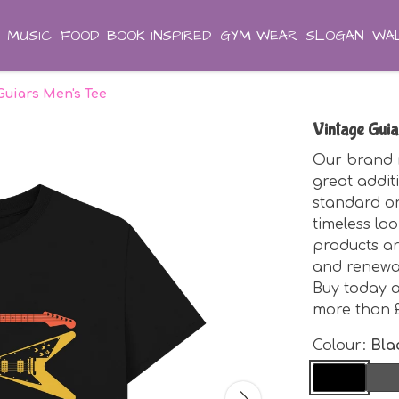
MUSIC
FOOD
BOOK INSPIRED
GYM WEAR
SLOGAN
WAL
Guiars Men's Tee
Vintage Guia
Our brand n
great additi
standard or
timeless loo
products ar
and renewab
Buy today a
more than £
Colour:
Bla