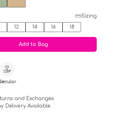
Sizing
0
12
14
16
18
Add to Bag
le
Circular
turns and Exchanges
y Delivery Available