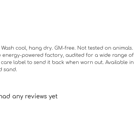
sm. Wash cool, hang dry. GM-free. Not tested on animal
energy-powered factory, audited for a wide range of s
are label to send it back when worn out. Available in 
d sand.
had any reviews yet