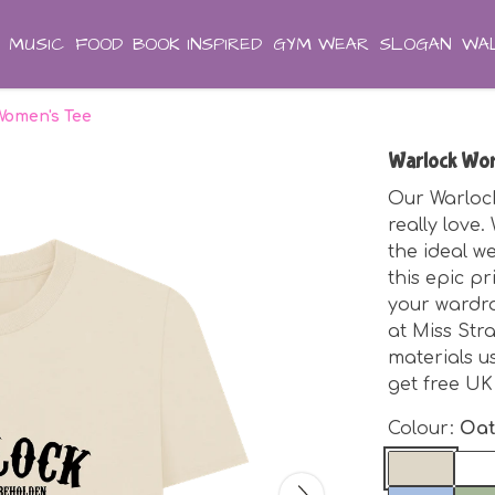
MUSIC
FOOD
BOOK INSPIRED
GYM WEAR
SLOGAN
WAL
Women's Tee
Warlock Wom
Our Warlock
really love
the ideal we
this epic pr
your wardro
at Miss Str
materials 
get free UK
Colour:
Oa