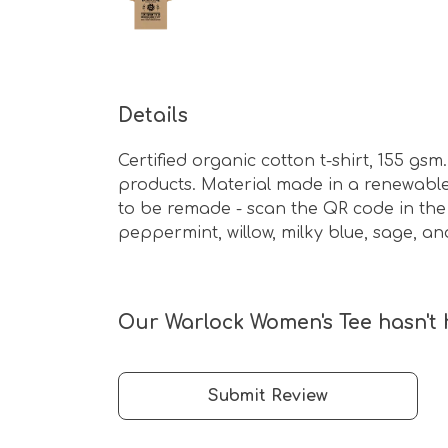
Details
Certified organic cotton t-shirt, 155 g
products. Material made in a renewable 
to be remade - scan the QR code in the c
peppermint, willow, milky blue, sage, an
Our Warlock Women's Tee hasn't 
Submit Review