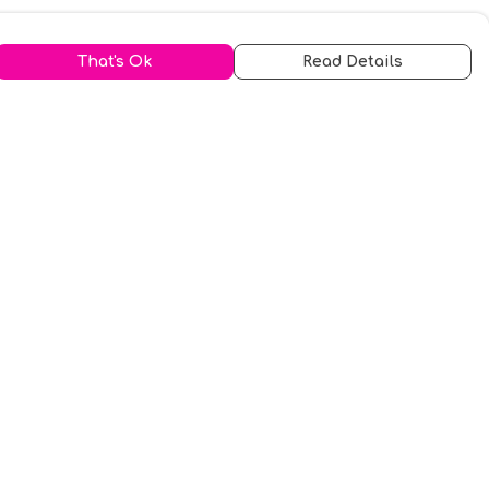
That's Ok
Read Details
urrency
kr
A
S
N
C
r
kr
R
fr.
N
D
anslate
elect Language
▼