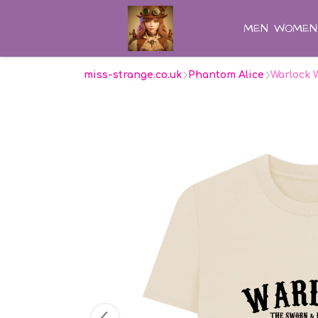
MEN
WOMEN
miss-strange.co.uk
Phantom Alice
Warlock 