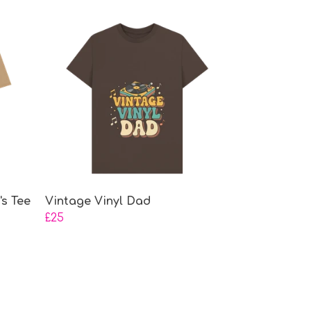
s Tee
Vintage Vinyl Dad
£25