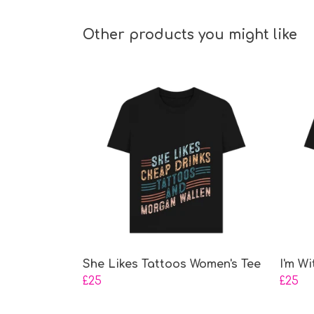
Other products you might like
She Likes Tattoos Women's Tee
I'm W
£25
£25