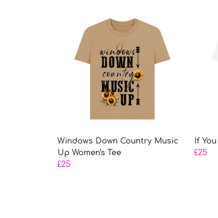
Windows Down Country Music
If Yo
Up Women's Tee
£25
£25