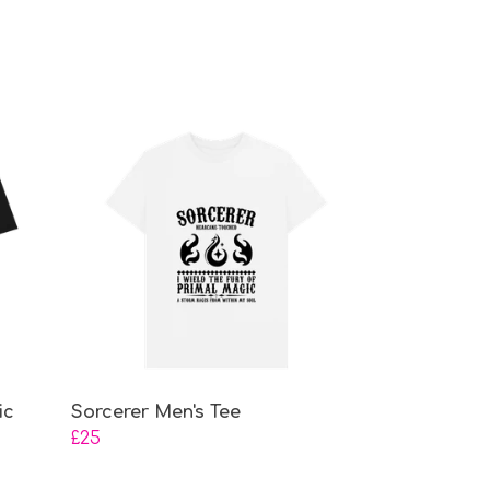
ic
Sorcerer Men's Tee
£25