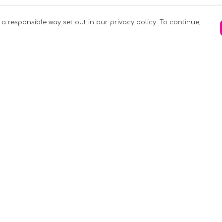
 a responsible way set out in our privacy policy. To continue,
Pay With Confidence
C
Our products are made from sustainable
materials and printed in a renewable
k
energy powered factory.
Tr
Our cart is protected by reCAPTCHA and the
Google
Privacy Policy
and
Terms of Service
apply.
S
rk