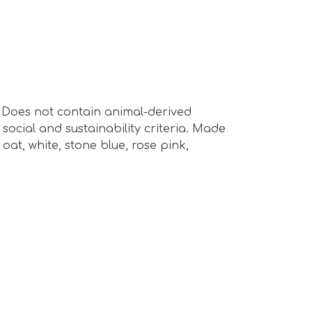
s. Does not contain animal-derived
ocial and sustainability criteria. Made
oat, white, stone blue, rose pink,