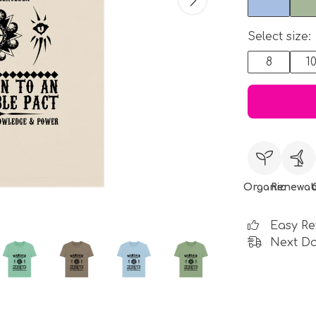
Select size:
8
1
Organic
Renewab
Easy Re
Next Da