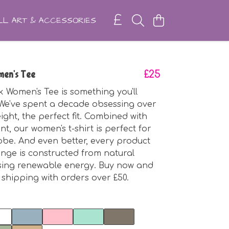
L ART & ACCESSORIES
en's Tee
£25
 Women's Tee is something you'll
. We've spent a decade obsessing over
ight, the perfect fit. Combined with
int, our women's t-shirt is perfect for
be. And even better, every product
ange is constructed from natural
using renewable energy. Buy now and
 shipping with orders over £50.
t