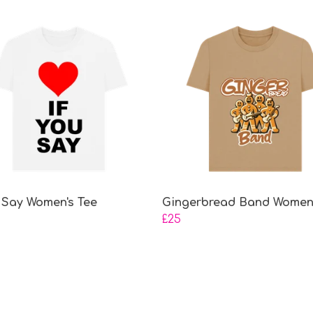
u Say Women's Tee
Gingerbread Band Women'
£25