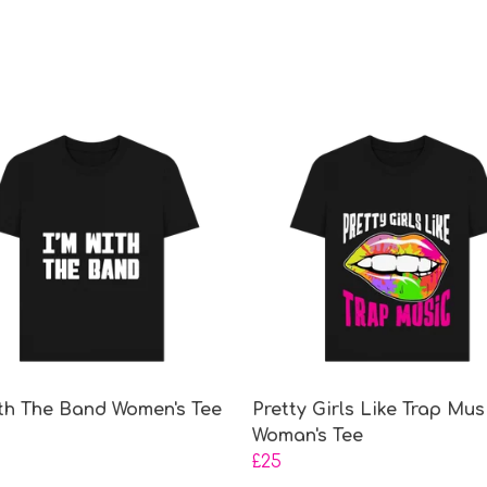
ith The Band Women's Tee
Pretty Girls Like Trap Mus
Woman's Tee
£25