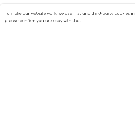
To make our website work, we use first and third-party cookies in
please confirm you are okay with that.
Menu
Help
Men
Help Centre
Women
My Order
Music
Delivery
Food
Returns &
Exchanges
Book Inspired
Sizing
Gym Wear
Report Tradema
Slogan
Infringement
Wall Art &
Privacy Policy
Accessories