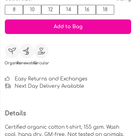
8
10
12
14
16
18
Add to Bag
Organic
Renewable
Circular
Easy Returns and Exchanges
Next Day Delivery Available
Details
Certified organic cotton t-shirt, 155 gsm. Wash
cool, hang dry. GM-free. Not tested on animals.