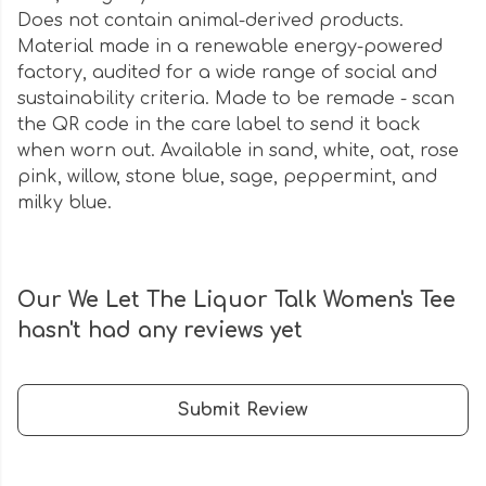
Does not contain animal-derived products.
Material made in a renewable energy-powered
factory, audited for a wide range of social and
sustainability criteria. Made to be remade - scan
the QR code in the care label to send it back
when worn out. Available in sand, white, oat, rose
pink, willow, stone blue, sage, peppermint, and
milky blue.
Our We Let The Liquor Talk Women's Tee
hasn't had any reviews yet
Submit Review