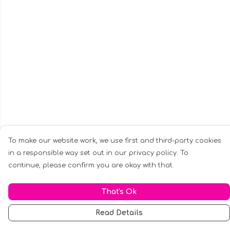
To make our website work, we use first and third-party cookies
in a responsible way set out in our privacy policy. To
continue, please confirm you are okay with that.
That's Ok
Read Details