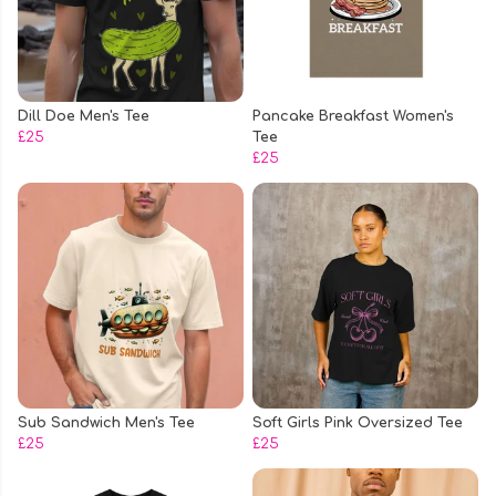
Dill Doe Men's Tee
Pancake Breakfast Women's
£25
Tee
£25
Sub Sandwich Men's Tee
Soft Girls Pink Oversized Tee
£25
£25