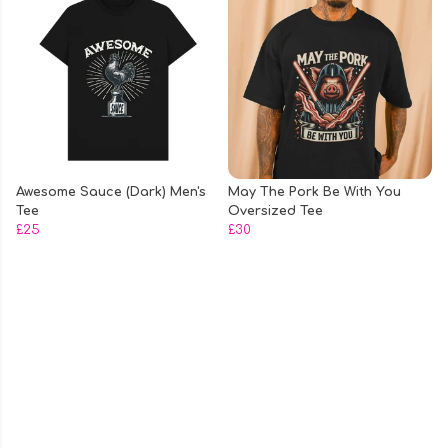
Awesome Sauce (Dark) Men's
May The Pork Be With You
Tee
Oversized Tee
£25
£30