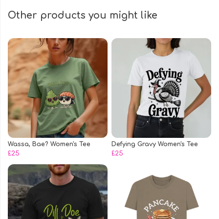
Other products you might like
Wassa, Bae? Women's Tee
Defying Gravy Women's Tee
£25
£25