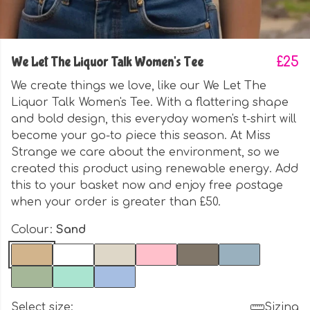
We Let The Liquor Talk Women's Tee
£25
We create things we love, like our We Let The
Liquor Talk Women's Tee. With a flattering shape
and bold design, this everyday women's t-shirt will
become your go-to piece this season. At Miss
Strange we care about the environment, so we
created this product using renewable energy. Add
this to your basket now and enjoy free postage
when your order is greater than £50.
Colour:
Sand
Select size:
Sizing