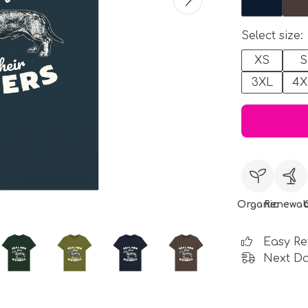
Select size:
XS
S
3XL
4X
Organic
Renewab
Easy Re
Next Da