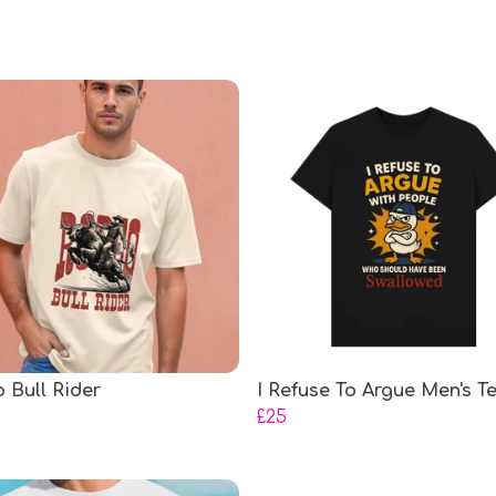
 Bull Rider
I Refuse To Argue Men's T
£25