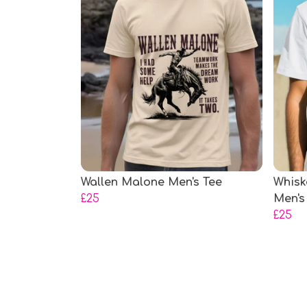
Wallen Malone Men's Tee
Whisk
£25
Men's
£25