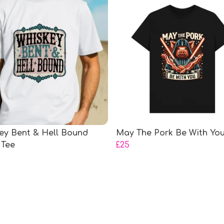
ey Bent & Hell Bound
May The Pork Be With You
 Tee
£25