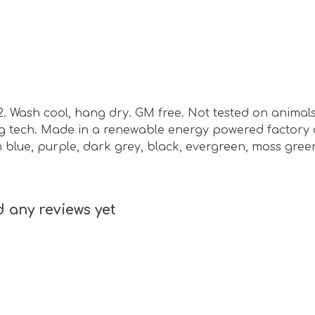
m2. Wash cool, hang dry. GM free. Not tested on animal
ing tech. Made in a renewable energy powered factory 
nim blue, purple, dark grey, black, evergreen, moss gre
 any reviews yet