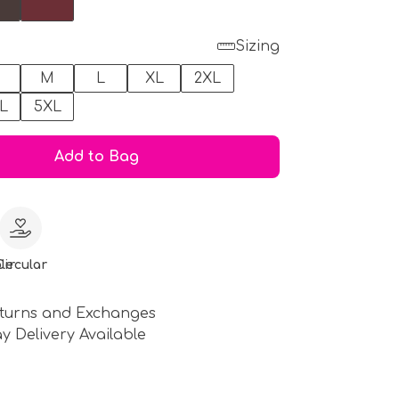
Sizing
M
L
XL
2XL
L
5XL
Add to Bag
le
Circular
turns and Exchanges
y Delivery Available