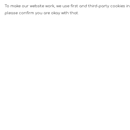
To make our website work, we use first and third-party cookies in
please confirm you are okay with that.
Menu
Help
Men
Help Centre
Women
My Order
Music
Delivery
Food
Returns &
Exchanges
Book Inspired
Sizing
Gym Wear
Report Tradema
Slogan
Infringement
Wall Art &
Privacy Policy
Accessories
Terms of Sale