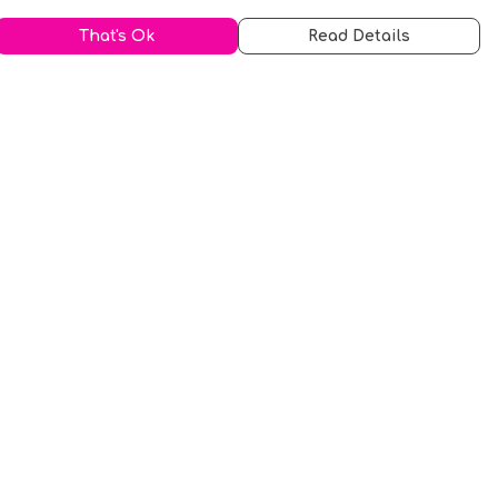
That's Ok
Read Details
urrency
kr
A
S
N
C
r
kr
R
fr.
N
D
anslate
elect Language
▼