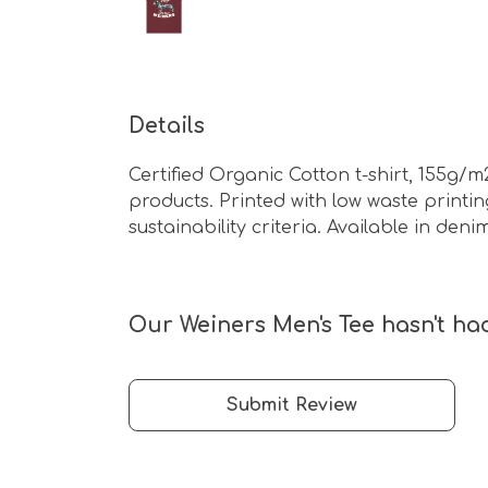
Details
Certified Organic Cotton t-shirt, 155g/
products. Printed with low waste print
sustainability criteria. Available in de
Our Weiners Men's Tee hasn't had
Submit Review