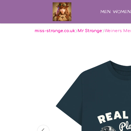
MEN
WOMEN
miss-strange.co.uk
Mr Strange
Weiners Men