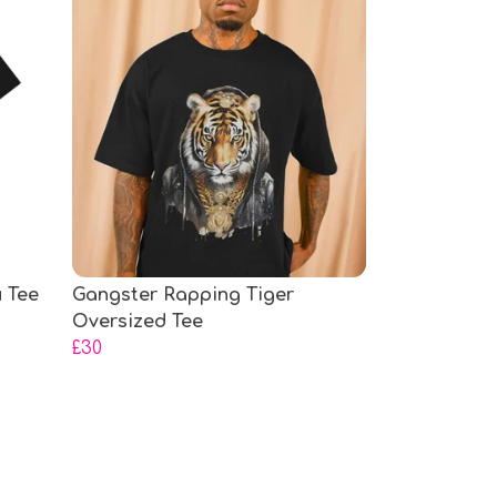
 Tee
Gangster Rapping Tiger
Oversized Tee
£30