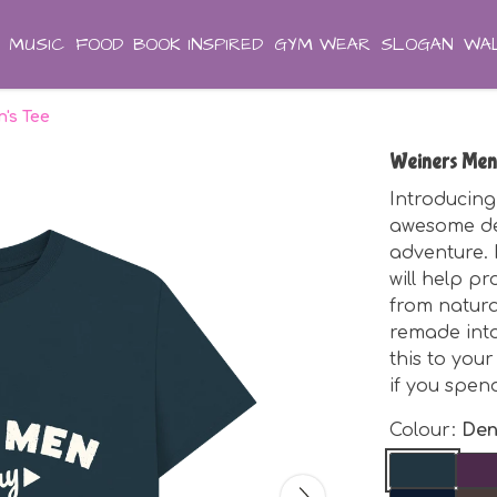
MUSIC
FOOD
BOOK INSPIRED
GYM WEAR
SLOGAN
WAL
's Tee
Weiners Men
Introducing
awesome de
adventure. I
will help p
from natura
remade int
this to you
if you spen
Colour:
Den