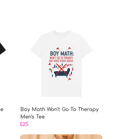
ee
Boy Math Won't Go To Therapy
Men's Tee
£25