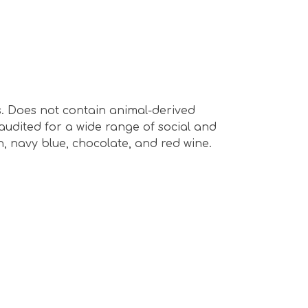
s. Does not contain animal-derived
audited for a wide range of social and
en, navy blue, chocolate, and red wine.