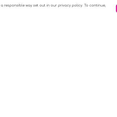
 a responsible way set out in our privacy policy. To continue,
Pay With Confidence
C
Our products are made from sustainable
materials and printed in a renewable
k
energy powered factory.
Tr
Our cart is protected by reCAPTCHA and the
Google
Privacy Policy
and
Terms of Service
apply.
S
rk