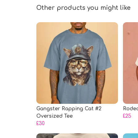
Other products you might like
Gangster Rapping Cat #2
Rodeo
Oversized Tee
£25
£30