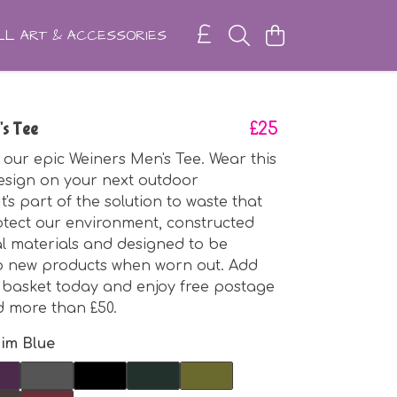
L ART & ACCESSORIES
's Tee
£25
 our epic Weiners Men's Tee. Wear this
sign on your next outdoor
t's part of the solution to waste that
rotect our environment, constructed
l materials and designed to be
o new products when worn out. Add
r basket today and enjoy free postage
d more than £50.
im Blue