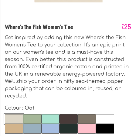
Where's the Fish Women's Tee
£25
Get inspired by adding this new Where's the Fish
Women's Tee to your collection. It's an epic print
on our women's tee and is a must-have this
season. Even better, this product is constructed
from 100% certified organic cotton and printed in
the UK in a renewable energy-powered factory.
We'll ship your order in nifty sea-themed paper
packaging that can be coloured in, reused, or
recycled.
Colour:
Oat