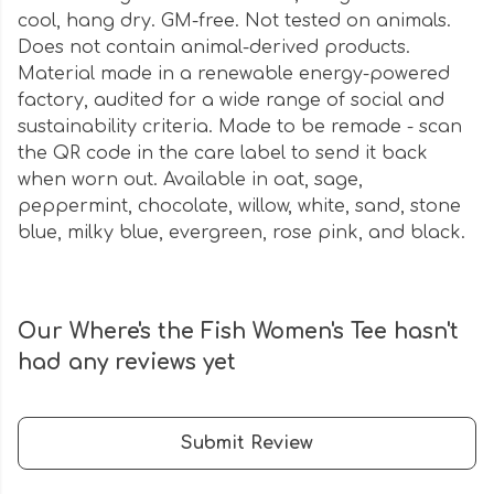
cool, hang dry. GM-free. Not tested on animals.
Does not contain animal-derived products.
Material made in a renewable energy-powered
factory, audited for a wide range of social and
sustainability criteria. Made to be remade - scan
the QR code in the care label to send it back
when worn out. Available in oat, sage,
peppermint, chocolate, willow, white, sand, stone
blue, milky blue, evergreen, rose pink, and black.
Our Where's the Fish Women's Tee hasn't
had any reviews yet
Submit Review