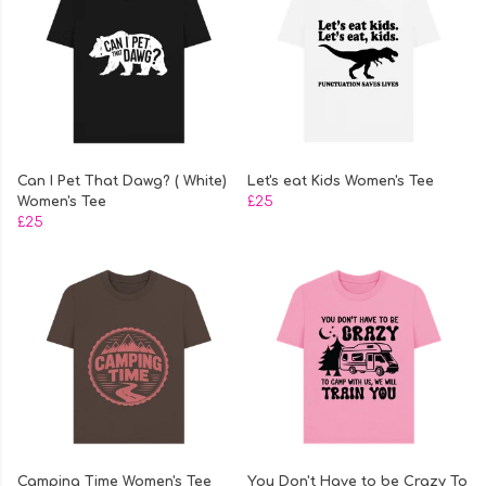
Can I Pet That Dawg? ( White)
Let's eat Kids Women's Tee
Women's Tee
£25
£25
Camping Time Women's Tee
You Don't Have to be Crazy To