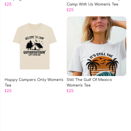
£25
Camp With Us Women's Tee
£25
Happy Campers Only Women's
Still The Gulf Of Mexico
Tee
Women's Tee
£25
£25