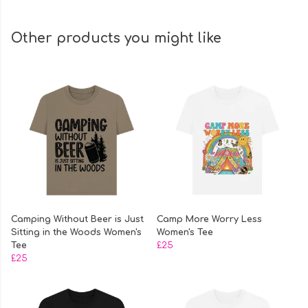
Other products you might like
Camping Without Beer is Just
Camp More Worry Less
Sitting in the Woods Women's
Women's Tee
Tee
£25
£25