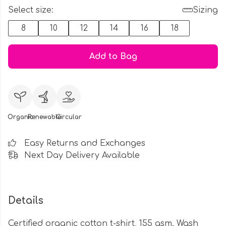
Select size:
Sizing
8
10
12
14
16
18
Add to Bag
Organic
Renewable
Circular
Easy Returns and Exchanges
Next Day Delivery Available
Details
Certified organic cotton t-shirt, 155 gsm. Wash