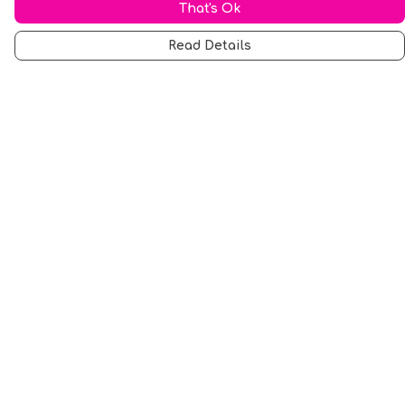
That's Ok
Read Details
Menu
Men
Women
Music
Food
Book Inspired
Gym Wear
Slogan
Wall Art & Accessories
Help