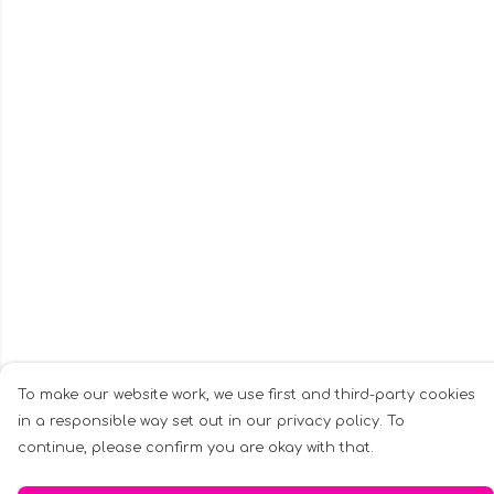
To make our website work, we use first and third-party cookies
in a responsible way set out in our privacy policy. To
continue, please confirm you are okay with that.