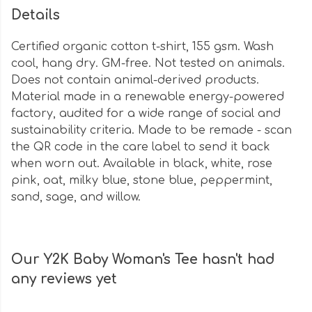
Details
Certified organic cotton t-shirt, 155 gsm. Wash
cool, hang dry. GM-free. Not tested on animals.
Does not contain animal-derived products.
Material made in a renewable energy-powered
factory, audited for a wide range of social and
sustainability criteria. Made to be remade - scan
the QR code in the care label to send it back
when worn out. Available in black, white, rose
pink, oat, milky blue, stone blue, peppermint,
sand, sage, and willow.
Our Y2K Baby Woman's Tee hasn't had
any reviews yet