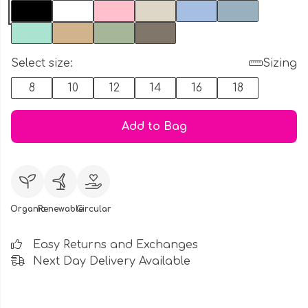
Select size:
Sizing
8
10
12
14
16
18
Add to Bag
Organic
Renewable
Circular
Easy Returns and Exchanges
Next Day Delivery Available