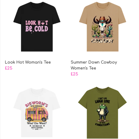
Look Hot Woman's Tee
Summer Down Cowboy
£25
Women's Tee
£25