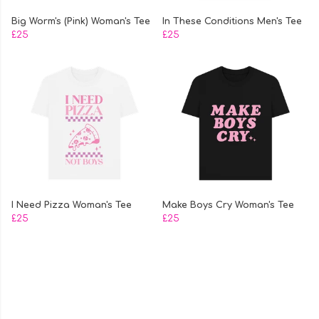
Big Worm's (Pink) Woman's Tee
In These Conditions Men's Tee
£25
£25
I Need Pizza Woman's Tee
Make Boys Cry Woman's Tee
£25
£25