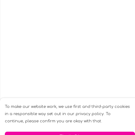
To make our website work, we use first and third-party cookies
in a responsible way set out in our privacy policy. To
continue, please confirm you are okay with that.