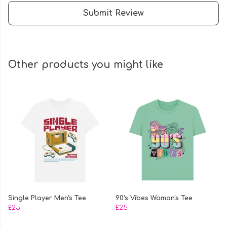
Submit Review
Other products you might like
Single Player Men's Tee
90's Vibes Woman's Tee
£25
£25