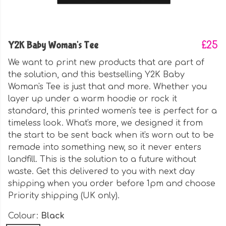
Y2K Baby Woman's Tee
£25
We want to print new products that are part of
the solution, and this bestselling Y2K Baby
Woman's Tee is just that and more. Whether you
layer up under a warm hoodie or rock it
standard, this printed women's tee is perfect for a
timeless look. What's more, we designed it from
the start to be sent back when it's worn out to be
remade into something new, so it never enters
landfill. This is the solution to a future without
waste. Get this delivered to you with next day
shipping when you order before 1pm and choose
Priority shipping (UK only).
Colour:
Black