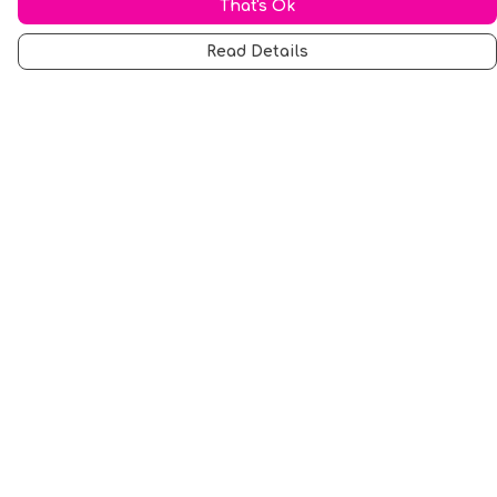
That's Ok
Read Details
Menu
Men
Women
Music
Food
Book Inspired
Gym Wear
Slogan
Wall Art & Accessories
Help