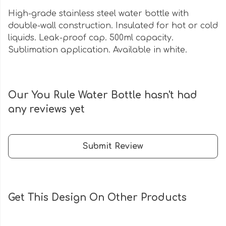
High-grade stainless steel water bottle with
double-wall construction. Insulated for hot or cold
liquids. Leak-proof cap. 500ml capacity.
Sublimation application. Available in white.
Our You Rule Water Bottle hasn't had
any reviews yet
Submit Review
Get This Design On Other Products