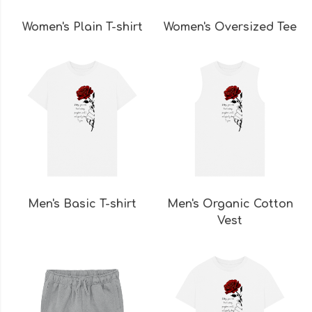
Women's Plain T-shirt
Women's Oversized Tee
Men's Basic T-shirt
Men's Organic Cotton
Vest