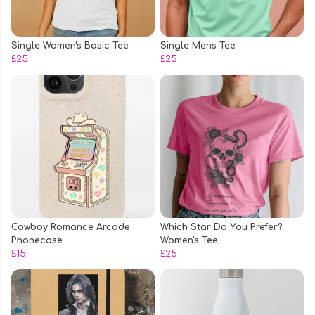
Single Women's Basic Tee
Single Mens Tee
£25
£25
Cowboy Romance Arcade
Which Star Do You Prefer?
Phonecase
Women's Tee
£15
£25