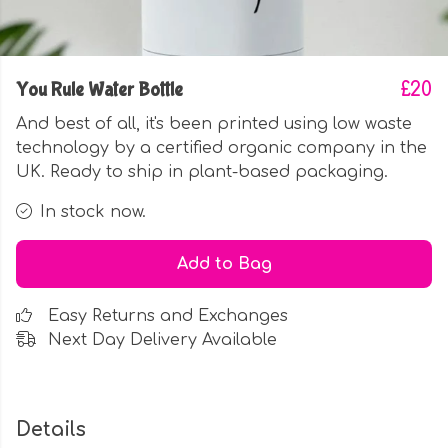
You Rule Water Bottle
£20
And best of all, it's been printed using low waste
technology by a certified organic company in the
UK. Ready to ship in plant-based packaging.
In stock now.
Add to Bag
Easy Returns and Exchanges
Next Day Delivery Available
Details