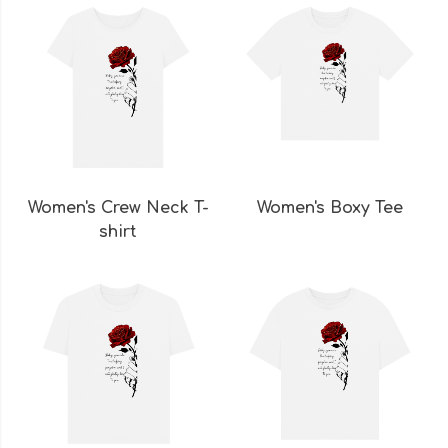
Women's Crew Neck T-
Women's Boxy Tee
shirt