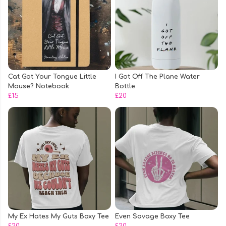
Cat Got Your Tongue Little
I Got Off The Plane Water
Mouse? Notebook
Bottle
£15
£20
My Ex Hates My Guts Boxy Tee
Even Savage Boxy Tee