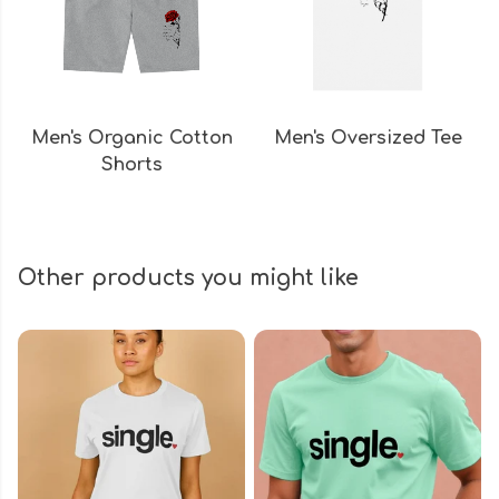
Men's Organic Cotton
Men's Oversized Tee
Shorts
Other products you might like