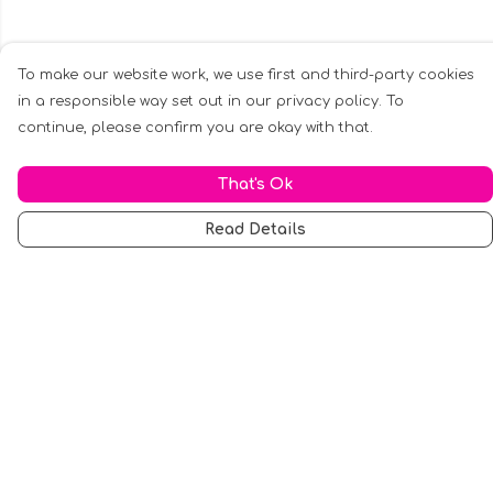
To make our website work, we use first and third-party cookies
in a responsible way set out in our privacy policy. To
continue, please confirm you are okay with that.
That's Ok
Read Details
Menu
Men
Women
Music
Food